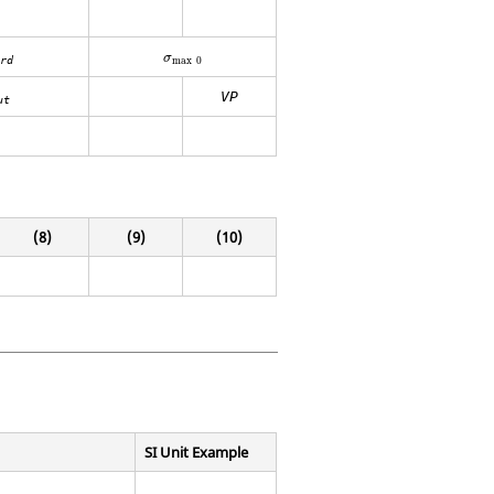
σ
max
0
σ
max
0
rd
VP
ut
(8)
(9)
(10)
SI Unit Example