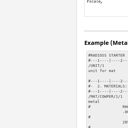
Fscale
y
Example (Meta
#RADIOSS STARTER

#---1----|----2--
/UNIT/1

unit for mat

                   g                  mm               
#---1----|----2--
#-  2. MATERIALS:

#---1----|----2--
/MAT/COWPER/1/1

metal

#              RHO
               .0078                   

#                
               20500                  .3

#                