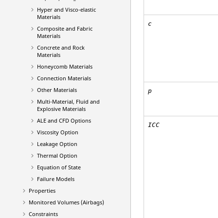
Hyper and Visco-elastic
Materials
c
Composite and Fabric
Materials
Concrete and Rock
Materials
Honeycomb Materials
Connection Materials
Other Materials
p
Multi-Material, Fluid and
Explosive Materials
ALE and CFD Options
ICC
Viscosity Option
Leakage Option
Thermal Option
Equation of State
Failure Models
Properties
Monitored Volumes (Airbags)
Constraints