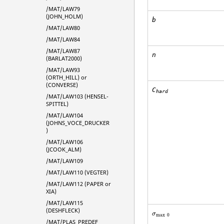
/MAT/LAW79
(JOHN_HOLM)
b
/MAT/LAW80
/MAT/LAW84
/MAT/LAW87
n
(BARLAT2000)
/MAT/LAW93
(ORTH_HILL) or
(CONVERSE)
C
hard
/MAT/LAW103 (HENSEL-
SPITTEL)
/MAT/LAW104
(JOHNS_VOCE_DRUCKER
)
/MAT/LAW106
(JCOOK_ALM)
/MAT/LAW109
/MAT/LAW110 (VEGTER)
/MAT/LAW112 (PAPER or
XIA)
/MAT/LAW115
(DESHFLECK)
σ
max
0
σ
max
0
/MAT/PLAS_PREDEF