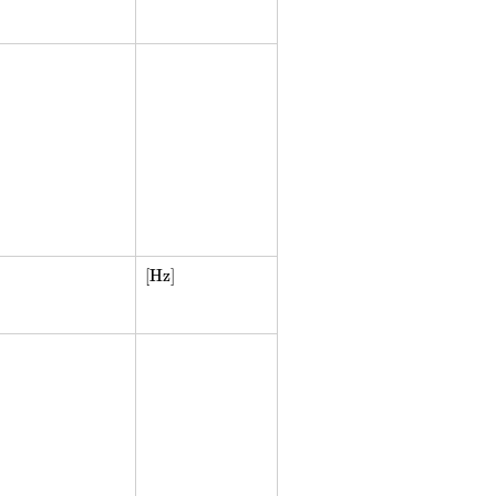
[Hz]
[Hz]