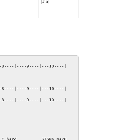
[
Pa
]
8----|----9----|---10----|

8----|----9----|---10----|

8----|----9----|---10----|

C_hard          SIGMA_max0
