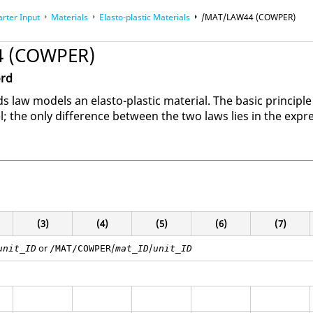
arter Input
Materials
Elasto-plastic Materials
/MAT/LAW44 (COWPER)
 (COWPER)
ord
law models an elasto-plastic material. The basic principle
the only difference between the two laws lies in the expres
(3)
(4)
(5)
(6)
(7)
or
/
/
unit_ID
/MAT/COWPER
mat_ID
unit_ID