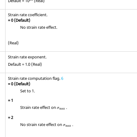
Default = 10
(Real)
Strain rate coefficient.
=
0
(Default)
No strain rate effect.
(Real)
Strain rate exponent.
Default = 1.0 (Real)
Strain rate computation flag.
6
=
0
(Default)
Set to 1.
=
1
σ
max
Strain rate effect on
.
σ
max
=
2
σ
max
No strain rate effect on
.
σ
max