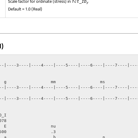
Scale factor for ordinate (stress) in
fct_ID
y
Default = 1.0 (Real)
l)
--|----3----|----4----|----5----|----6----|----7----|----
   ms

--|----3----|----4----|----5----|----6----|----7----|----
--|----3----|----4----|----5----|----6----|----7----|----
_I

  E                  nu

  a                   b                   n              