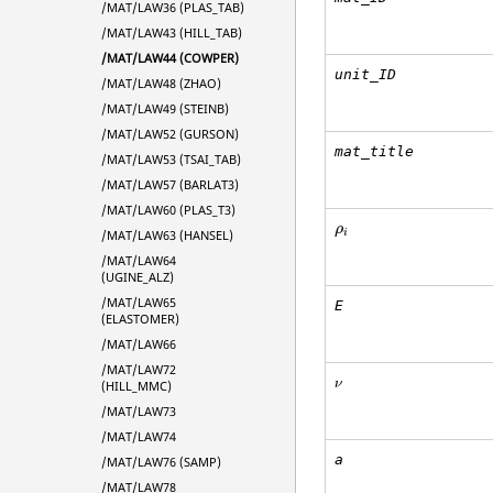
/MAT/LAW36 (PLAS_TAB)
/MAT/LAW43 (HILL_TAB)
/MAT/LAW44 (COWPER)
unit_ID
/MAT/LAW48 (ZHAO)
/MAT/LAW49 (STEINB)
/MAT/LAW52 (GURSON)
mat_title
/MAT/LAW53 (TSAI_TAB)
/MAT/LAW57 (BARLAT3)
/MAT/LAW60 (PLAS_T3)
ρ
i
ρ
i
/MAT/LAW63 (HANSEL)
/MAT/LAW64
(UGINE_ALZ)
/MAT/LAW65
E
(ELASTOMER)
/MAT/LAW66
/MAT/LAW72
ν
ν
(HILL_MMC)
/MAT/LAW73
/MAT/LAW74
a
/MAT/LAW76 (SAMP)
/MAT/LAW78