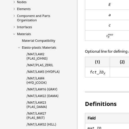
Nodes
E
Elements
a
Component and Parts
Organization
c
Interfaces
Materials
ε
p
m
a
x
m
a
x
ε
p
Material Compatibility
Elasto-plastic Materials
Optional line for defining 
/MAT/LAW2
(PLAS_JOHNS)
(1)
(2)
/MAT/PLAS_ZERIL
/MAT/LAW3 (HYDPLA)
fct_ID
y
/MAT/LAW4
(HYD_JCOOK)
/MAT/LAW16 (GRAY)
/MAT/LAW22 (DAMA)
Definitions
/MAT/LAW23
(PLAS_DAMA)
/MAT/LAW27
Field
(PLAS_BRIT)
/MAT/LAW32 (HILL)
mat_ID