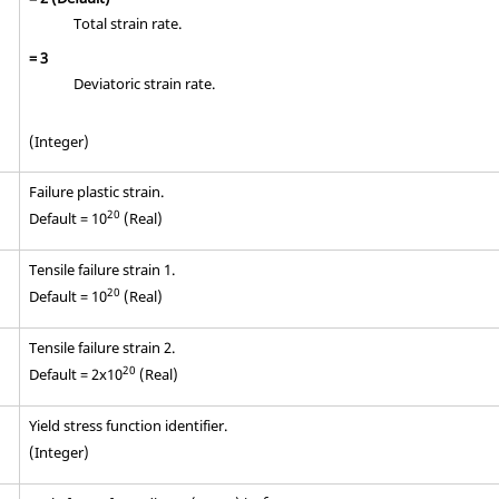
Total strain rate.
=
3
Deviatoric strain rate.
(Integer)
Failure plastic strain.
20
Default = 10
(Real)
Tensile failure strain 1.
20
Default = 10
(Real)
Tensile failure strain 2.
20
Default = 2x10
(Real)
Yield stress function identifier.
(Integer)