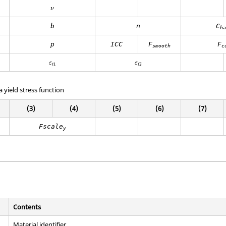
ν
ν
b
n
C
ha
p
ICC
F
F
smooth
c
ε
t
1
ε
t
2
ε
ε
1
2
t
t
a yield stress function
(3)
(4)
(5)
(6)
(7)
Fscale
y
Contents
Material identifier.