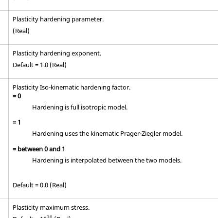
Plasticity hardening parameter.
(Real)
Plasticity hardening exponent.
Default = 1.0 (Real)
Plasticity Iso-kinematic hardening factor.
=
0
Hardening is full isotropic model.
=
1
Hardening uses the kinematic Prager-Ziegler model.
= between
0
and
1
Hardening is interpolated between the two models.
Default = 0.0 (Real)
Plasticity maximum stress.
20