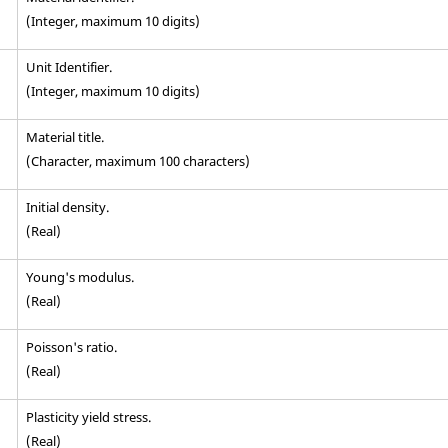
(Integer, maximum 10 digits)
Unit Identifier
.
(Integer, maximum 10 digits)
Material title.
(Character, maximum 100 characters)
Initial density.
(Real)
Young's modulus.
(Real)
Poisson's ratio.
(Real)
Plasticity yield stress.
(Real)