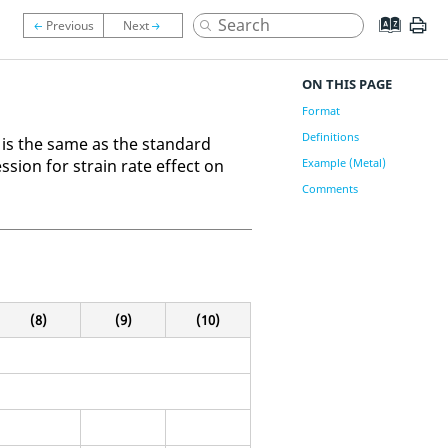
ON THIS PAGE
Format
Definitions
 is the same as the standard
sion for strain rate effect on
Example (Metal)
Comments
(8)
(9)
(10)