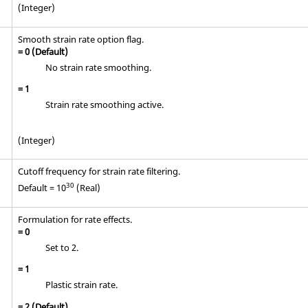
(Integer)
Smooth strain rate option flag.
=
0
(Default)
No strain rate smoothing.
=
1
Strain rate smoothing active.
(Integer)
Cutoff frequency for strain rate filtering.
30
Default = 10
(Real)
Formulation for rate effects.
=
0
Set to 2.
=
1
Plastic strain rate.
=
2
(Default)