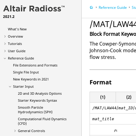
Reference Guide
St
2021.2
/MAT/LAW44
What's New
Block Format Keyw
Overview
The Cowper-Symonds 
Tutorials
Johnson-Cook model; 
User Guide
flow stress.
Reference Guide
File Extensions and Formats
Single File Input
New Keywords in 2021
Format
Starter Input
2D and 3D Analysis Options
(1)
(2)
Starter Keywords Syntax
Smooth Particle
/
/
/MAT/LAW44
mat_ID
Hydrodynamics (SPH)
Computational Fluid Dynamics
mat_title
(CFD)
ρ
i
ρ
General Controls
i