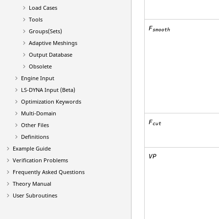
Load Cases
Tools
F
smooth
Groups(Sets)
Adaptive Meshings
Output Database
Obsolete
Engine Input
LS-DYNA
Input (Beta)
Optimization Keywords
Multi-Domain
F
cut
Other Files
Definitions
Example Guide
VP
Verification Problems
Frequently Asked Questions
Theory Manual
User Subroutines