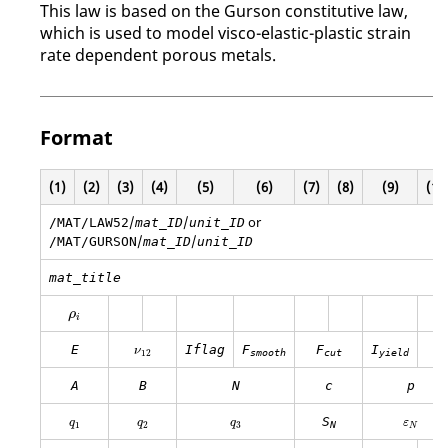
This law is based on the Gurson constitutive law,
which is used to model visco-elastic-plastic strain
rate dependent porous metals.
Format
(1)
(2)
(3)
(4)
(5)
(6)
(7)
(8)
(9)
(10
/
/
or
/MAT/LAW52
mat_ID
unit_ID
/
/
/MAT/GURSON
mat_ID
unit_ID
mat_title
ρ
i
ρ
i
ν
12
E
Iflag
F
F
I
ν
12
smooth
cut
yield
A
B
N
c
p
q
1
q
2
q
3
ε
N
S
q
q
q
ε
1
2
3
N
N