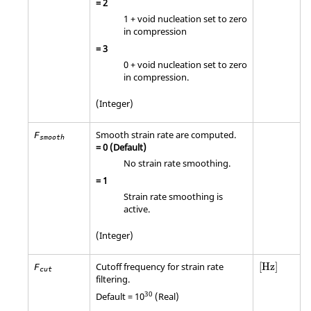
=
2
1 + void nucleation set to zero
in compression
=
3
0 + void nucleation set to zero
in compression.
(Integer)
Smooth strain rate are computed.
F
smooth
=
0
(Default)
No strain rate smoothing.
=
1
Strain rate smoothing is
active.
(Integer)
[Hz]
Cutoff frequency for strain rate
[Hz]
F
cut
filtering.
30
Default = 10
(Real)