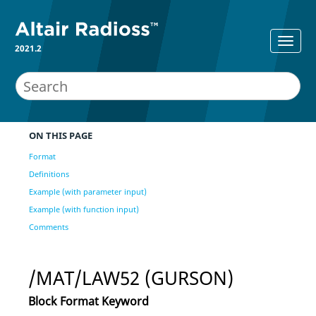
2021.2
ON THIS PAGE
Format
Definitions
Example (with parameter input)
Example (with function input)
Comments
/MAT/LAW52 (GURSON)
Block Format Keyword