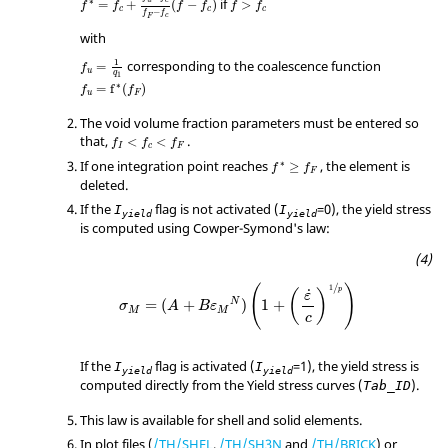
if
∗
=
+
(
−
)
>
f
f
f
f
f
f
c
c
c
−
f
f
c
F
with
f
u
=
1
q
1
1
corresponding to the coalescence function
=
f
u
q
1
f
u
=
f
*
(
f
F
)
∗
=
f
(
)
f
f
u
F
The void volume fraction parameters must be entered so
that,
.
<
<
f
f
f
I
c
F
f
*
≥
f
F
If one integration point reaches
, the element is
∗
≥
f
f
F
deleted.
If the
flag is not activated (
=
0
), the yield stress
I
I
yield
yield
is computed using Cowper-Symond's law:
σ
M
=
(
A
+
B
ε
M
N
)
(
1
+
(
ε
c
)
1
p
)
/
(
)
1
p
˙
(
)
ε
N
=
(
+
)
1
+
σ
A
B
ε
M
M
c
If the
flag is activated (
=
1
), the yield stress is
I
I
yield
yield
computed directly from the Yield stress curves (
).
Tab_ID
This law is available for shell and solid elements.
In plot files (
/TH/SHEL
,
/TH/SH3N
and
/TH/BRICK
) or