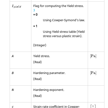
Flag for computing the Yield stress.
I
yield
3
=
0
Using Cowper-Symond's law.
=
1
Using Yield stress table (Yield
stress versus plastic strain).
(Integer)
[
Pa
]
Yield stress.
[
Pa
]
A
(Real)
[
Pa
]
Hardening parameter.
[
Pa
]
B
(Real)
Hardening exponent.
N
(Real)
[
1
s
]
Strain rate coefficient in Cowper-
1
c