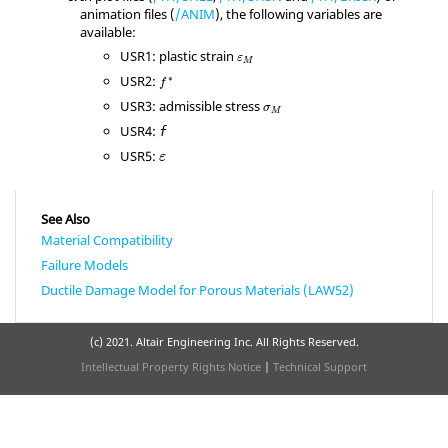
animation files (
/ANIM
), the following variables are
available:
ε
M
USR1: plastic strain
ε
M
f
*
USR2:
∗
f
σ
M
USR3: admissible stress
σ
M
USR4:
f
ε
USR5:
ε
See Also
Material Compatibility
Failure Models
Ductile Damage Model for Porous Materials (LAW52)
(c) 2021. Altair Engineering Inc. All Rights Reserved.
Intellectual Property Rights Notice
|
Technical Support