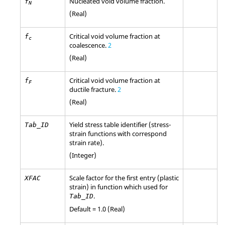
Nucleated void volume fraction.
f
N
(Real)
Critical void volume fraction at
f
c
coalescence.
2
(Real)
Critical void volume fraction at
f
F
ductile fracture.
2
(Real)
Yield stress table identifier (stress-
Tab_ID
strain functions with correspond
strain rate).
(Integer)
Scale factor for the first entry (plastic
XFAC
strain) in function which used for
.
Tab_ID
Default = 1.0 (Real)