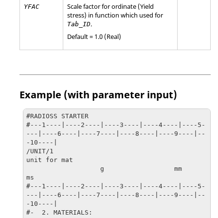
Scale factor for ordinate (Yield
YFAC
stress) in function which used for
.
Tab_ID
Default = 1.0 (Real)
Example (with parameter input)
#RADIOSS STARTER

#---1----|----2----|----3----|----4----|----5-
---|----6----|----7----|----8----|----9----|--
-10----|

/UNIT/1

unit for mat

                   g                  mm                  
ms

#---1----|----2----|----3----|----4----|----5-
---|----6----|----7----|----8----|----9----|--
-10----|

#-  2. MATERIALS:
