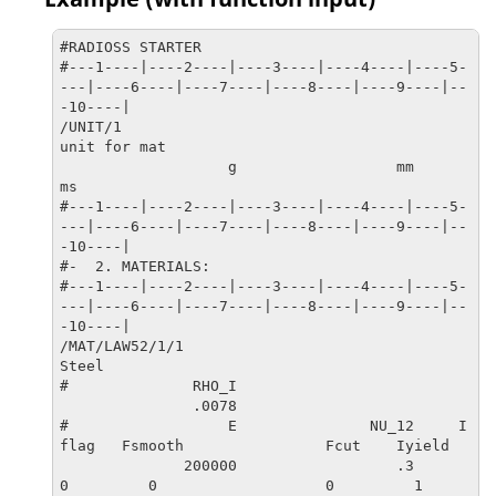
-10----|

#ENDDATA

#RADIOSS STARTER

/END

#---1----|----2----|----3----|----4----|----5-
#---1----|----2----|----3----|----4----|----5-
---|----6----|----7----|----8----|----9----|--
---|----6----|----7----|----8----|----9----|--
-10----|

-10----|
/UNIT/1

unit for mat

                   g                  mm                  
ms

#---1----|----2----|----3----|----4----|----5-
---|----6----|----7----|----8----|----9----|--
-10----|

#-  2. MATERIALS:

#---1----|----2----|----3----|----4----|----5-
---|----6----|----7----|----8----|----9----|--
-10----|

/MAT/LAW52/1/1

Steel

#              RHO_I

               .0078                   

#                  E               NU_12     I
flag   Fsmooth                Fcut    Iyield

              200000                  .3         
0         0                   0         1
