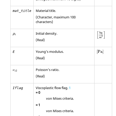
Material title.
mat_title
(Character, maximum 100
characters)
[
kg
m
3
]
ρ
i
[
]
kg
Initial density.
ρ
i
3
m
(Real)
[
Pa
]
Young's modulus.
[
Pa
]
E
(Real)
ν
12
Poisson's ratio.
ν
12
(Real)
Viscoplastic flow flag.
1
Iflag
=
0
von Mises criteria.
=
1
von Mises criteria.