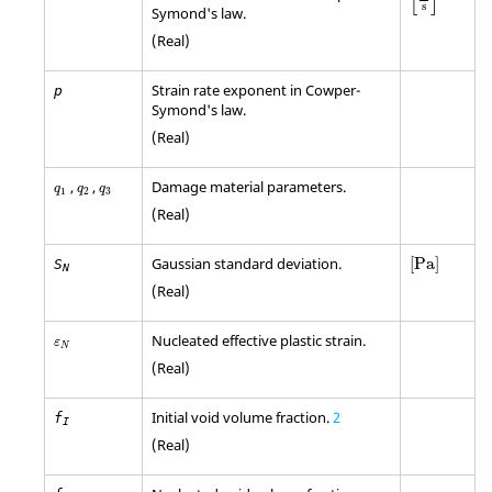
[
]
s
Symond's law.
(Real)
Strain rate exponent in Cowper-
p
Symond's law.
(Real)
q
1
q
2
q
3
,
,
Damage material parameters.
q
q
q
1
2
3
(Real)
[
Pa
]
Gaussian standard deviation.
[
Pa
]
S
N
(Real)
ε
N
Nucleated effective plastic strain.
ε
N
(Real)
Initial void volume fraction.
2
f
I
(Real)