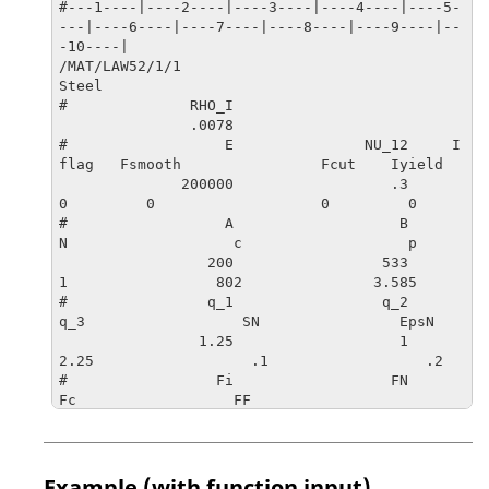
#---1----|----2----|----3----|----4----|----5-
---|----6----|----7----|----8----|----9----|--
-10----|

/MAT/LAW52/1/1

Steel

#              RHO_I

               .0078                   

#                  E               NU_12     I
flag   Fsmooth                Fcut    Iyield

              200000                  .3         
0         0                   0         0

#                  A                   B                   
N                   c                   p

                 200                 533                   
1                 802               3.585

#                q_1                 q_2                 
q_3                  SN                EpsN

                1.25                   1                
2.25                  .1                  .2

#                 Fi                  FN                  
Fc                  FF

                 .01                 .04                 
.12                  .2

#---1----|----2----|----3----|----4----|----5-
---|----6----|----7----|----8----|----9----|--
Example (with function input)