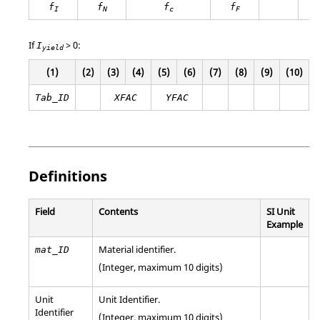
f
f
f
f
I
N
c
F
If
>
0
:
I
yield
(1)
(2)
(3)
(4)
(5)
(6)
(7)
(8)
(9)
(10)
Tab_ID
XFAC
YFAC
Definitions
Field
Contents
SI Unit
Example
Material identifier.
mat_ID
(Integer, maximum 10 digits)
Unit
Unit Identifier
.
Identifier
(Integer, maximum 10 digits)