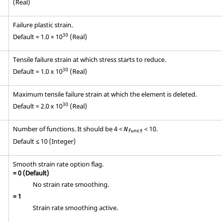
(Real)
Failure plastic strain.
30
Default = 1.0 × 10
(Real)
Tensile failure strain at which stress starts to reduce.
30
Default = 1.0 x 10
(Real)
Maximum tensile failure strain at which the element is deleted.
30
Default = 2.0 x 10
(Real)
Number of functions. It should be 4 <
< 10.
N
funct
Default ≤ 10 (Integer)
Smooth strain rate option flag.
=
0
(Default)
No strain rate smoothing.
=
1
Strain rate smoothing active.