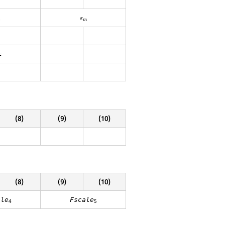
t
ε
m
ε
t
m
E
(8)
(9)
(10)
(8)
(9)
(10)
ale
Fscale
4
5