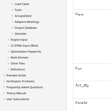
Load Cases
Tools
C
hard
Groups(Sets)
Adaptive Meshings
Output Database
Obsolete
Engine Input
LS-DYNA
Input (Beta)
Optimization Keywords
Multi-Domain
Other Files
F
cut
Definitions
Example Guide
Verification Problems
fct_ID
p
Frequently Asked Questions
Theory Manual
User Subroutines
Fscale