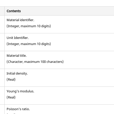
Contents
Material identifier.
(Integer, maximum 10 digits)
Unit Identifier
.
(Integer, maximum 10 digits)
Material title.
(Character, maximum 100 characters)
Initial density.
(Real)
Young's modulus.
(Real)
Poisson's ratio.