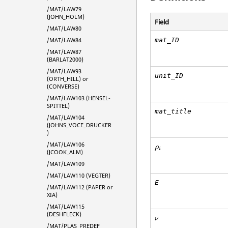
/MAT/LAW79
(JOHN_HOLM)
Field
/MAT/LAW80
mat_ID
/MAT/LAW84
/MAT/LAW87
(BARLAT2000)
/MAT/LAW93
unit_ID
(ORTH_HILL) or
(CONVERSE)
/MAT/LAW103 (HENSEL-
SPITTEL)
mat_title
/MAT/LAW104
(JOHNS_VOCE_DRUCKER
)
ρ
i
/MAT/LAW106
ρ
i
(JCOOK_ALM)
/MAT/LAW109
/MAT/LAW110 (VEGTER)
E
/MAT/LAW112 (PAPER or
XIA)
/MAT/LAW115
(DESHFLECK)
ν
ν
/MAT/PLAS_PREDEF