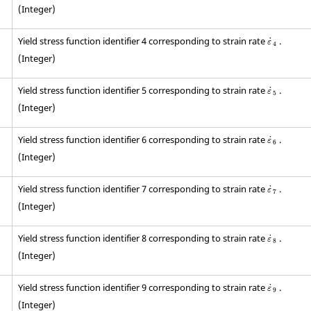
(Integer)
ε
˙
4
Yield stress function identifier 4 corresponding to strain rate
.
˙
ε
4
(Integer)
ε
˙
5
Yield stress function identifier 5 corresponding to strain rate
.
˙
ε
5
(Integer)
ε
˙
6
Yield stress function identifier 6 corresponding to strain rate
.
˙
ε
6
(Integer)
ε
˙
7
Yield stress function identifier 7 corresponding to strain rate
.
˙
ε
7
(Integer)
ε
˙
8
Yield stress function identifier 8 corresponding to strain rate
.
˙
ε
8
(Integer)
ε
˙
9
Yield stress function identifier 9 corresponding to strain rate
.
˙
ε
9
(Integer)