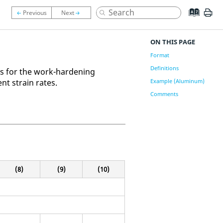
ON THIS PAGE
Format
Definitions
ons for the work-hardening
ent strain rates.
Example (Aluminum)
Comments
(8)
(9)
(10)