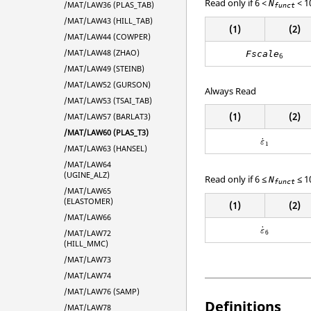
Read only if 6 <
< 1
N
/MAT/LAW36 (PLAS_TAB)
funct
/MAT/LAW43 (HILL_TAB)
(1)
(2)
/MAT/LAW44 (COWPER)
/MAT/LAW48 (ZHAO)
Fscale
6
/MAT/LAW49 (STEINB)
/MAT/LAW52 (GURSON)
Always Read
/MAT/LAW53 (TSAI_TAB)
(1)
(2)
/MAT/LAW57 (BARLAT3)
/MAT/LAW60 (PLAS_T3)
ε
˙
1
˙
ε
1
/MAT/LAW63 (HANSEL)
/MAT/LAW64
(UGINE_ALZ)
Read only if 6 ≤
≤ 1
N
funct
/MAT/LAW65
(ELASTOMER)
(1)
(2)
/MAT/LAW66
ε
˙
6
˙
ε
/MAT/LAW72
6
(HILL_MMC)
/MAT/LAW73
/MAT/LAW74
/MAT/LAW76 (SAMP)
Definitions
/MAT/LAW78