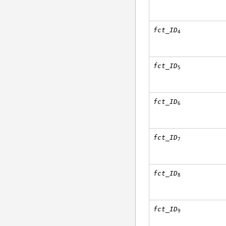
fct_ID
4
fct_ID
5
fct_ID
6
fct_ID
7
fct_ID
8
fct_ID
9