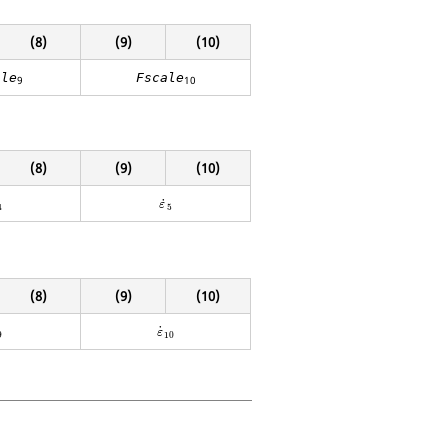
(8)
(9)
(10)
ale
Fscale
9
10
(8)
(9)
(10)
4
ε
˙
5
˙
ε
4
5
(8)
(9)
(10)
9
ε
˙
10
˙
ε
9
10