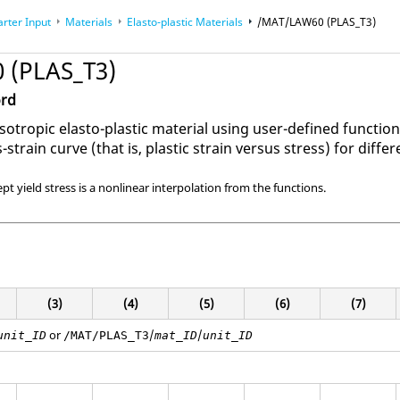
arter Input
Materials
Elasto-plastic Materials
/MAT/LAW60 (PLAS_T3)
 (PLAS_T3)
ord
sotropic elasto-plastic material using user-defined functi
-strain curve (that is, plastic strain versus stress) for differ
ept yield stress is a nonlinear interpolation from the functions.
(3)
(4)
(5)
(6)
(7)
or
/
/
unit_ID
/MAT/PLAS_T3
mat_ID
unit_ID