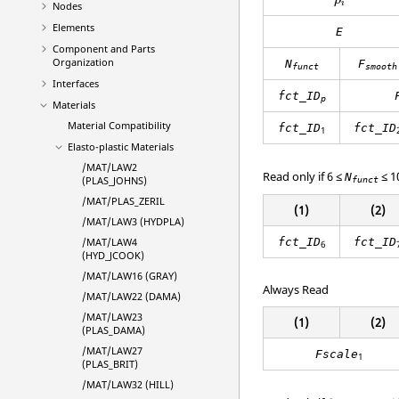
ρ
i
Nodes
Elements
E
Component and Parts
Organization
N
F
funct
smooth
Interfaces
fct_ID
p
Materials
Material Compatibility
fct_ID
fct_ID
1
Elasto-plastic Materials
/MAT/LAW2
Read only if 6 ≤
≤ 1
N
(PLAS_JOHNS)
funct
/MAT/PLAS_ZERIL
(1)
(2)
/MAT/LAW3 (HYDPLA)
fct_ID
fct_ID
/MAT/LAW4
6
(HYD_JCOOK)
/MAT/LAW16 (GRAY)
Always Read
/MAT/LAW22 (DAMA)
/MAT/LAW23
(1)
(2)
(PLAS_DAMA)
/MAT/LAW27
Fscale
1
(PLAS_BRIT)
/MAT/LAW32 (HILL)