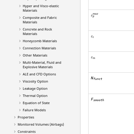
Hyper and Visco-elastic
Materials
ε
p
m
a
x
m
a
x
ε
p
Composite and Fabric
Materials
Concrete and Rock
Materials
ε
t
ε
t
Honeycomb Materials
Connection Materials
Other Materials
ε
m
ε
m
Multi-Material, Fluid and
Explosive Materials
ALE and CFD Options
N
funct
Viscosity Option
Leakage Option
Thermal Option
F
smooth
Equation of State
Failure Models
Properties
Monitored Volumes (Airbags)
Constraints