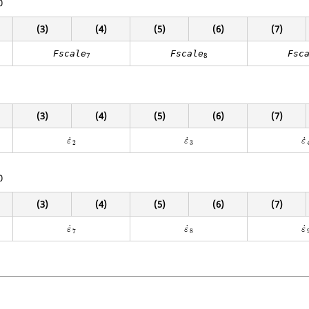
0
(3)
(4)
(5)
(6)
(7)
Fscale
Fscale
Fsc
7
8
(3)
(4)
(5)
(6)
(7)
ε
˙
2
ε
˙
3
ε
˙
˙
˙
˙
ε
ε
ε
2
3
0
(3)
(4)
(5)
(6)
(7)
ε
˙
7
ε
˙
8
ε
˙
˙
˙
˙
ε
ε
ε
7
8