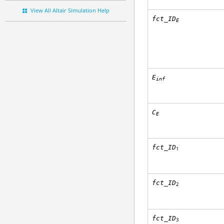
View All Altair Simulation Help
fct_ID
E
E
inf
C
E
fct_ID
1
fct_ID
2
fct_ID
3