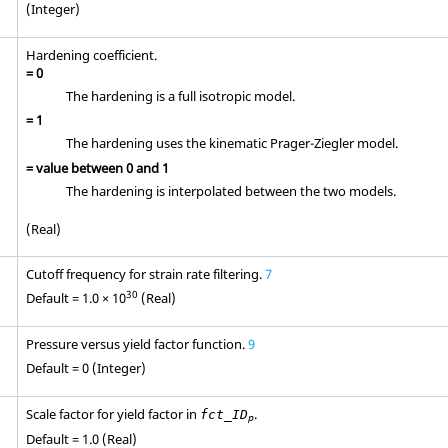
(Integer)
Hardening coefficient.
=
0
The hardening is a full isotropic model.
=
1
The hardening uses the kinematic Prager-Ziegler model.
= value between
0
and
1
The hardening is interpolated between the two models.
(Real)
Cutoff frequency for strain rate filtering.
7
30
Default = 1.0 × 10
(Real)
Pressure versus yield factor function.
9
Default = 0 (Integer)
Scale factor for yield factor in
.
fct_ID
p
Default = 1.0 (Real)