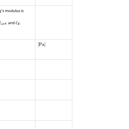
g's modulus is
and
.
E
C
.
inf
E
[
Pa
]
[
Pa
]