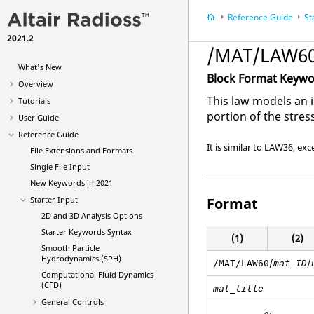
Reference Guide
St
2021.2
/MAT/LAW60
What's New
Block Format Keyw
Overview
This law models an i
Tutorials
portion of the stress
User Guide
Reference Guide
It is similar to LAW36, exc
File Extensions and Formats
Single File Input
New Keywords in 2021
Starter Input
Format
2D and 3D Analysis Options
Starter Keywords Syntax
(1)
(2)
Smooth Particle
Hydrodynamics (SPH)
/
/
/MAT/LAW60
mat_ID
Computational Fluid Dynamics
(CFD)
mat_title
General Controls
ρ
i