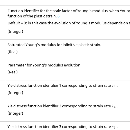
Function identifier for the scale factor of Young's modulus, when Youn
function of the plastic strain.
6
Default = 0: in this case the evolution of Young's modulus depends on
(Integer)
Saturated Young's modulus for infinitive plastic strain.
(Real)
Parameter for Young's modulus evolution.
(Real)
ε
˙
1
Yield stress function identifier 1 corresponding to strain rate
.
˙
ε
1
(Integer)
ε
˙
2
Yield stress function identifier 2 corresponding to strain rate
.
˙
ε
2
(Integer)
ε
˙
3
Yield stress function identifier 3 corresponding to strain rate
.
˙
ε
3