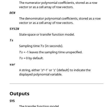
The numerator polynomial coefficients, stored as a row
vector or as a cell array of row vectors.
DEN
The denominator polynomial coefficients, stored as a row
vector or as a cell array of row vectors.
SYSIN
State-space or transfer function model.
Ts
Sampling time
(in seconds).
Ts
=
-1
leaves the sampling time unspecified.
Ts
=
0
by default.
Ts
var
A string, either 'z^-1' or 'z' (default) to indicate the
displayed polynomial variable.
Outputs
SYS
The transfer function model.