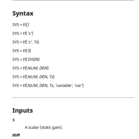
Syntax
SYS = tf
()
SYS = tf(
's'
)
SYS = tf(
'z', Ts
)
SYS = tf(
S
)
SYS = tf(
SYSIN
)
SYS = tf(
NUM, DEN
)
SYS = tf(
NUM, DEN, Ts
)
SYS = tf(
NUM, DEN, Ts, 'variable', 'var'
)
Inputs
S
A scalar (static gain).
NUM