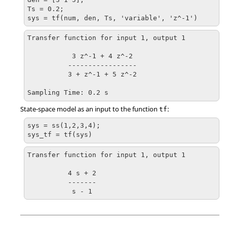
Ts = 0.2;

sys = tf(num, den, Ts, 'variable', 'z^-1')
Transfer function for input 1, output 1

           3 z^-1 + 4 z^-2

          -----------------

          3 + z^-1 + 5 z^-2 

Sampling Time: 0.2 s
State-space model as an input to the function
:
tf
sys = ss(1,2,3,4);

sys_tf = tf(sys)
Transfer function for input 1, output 1

          4 s + 2

          -------

           s - 1