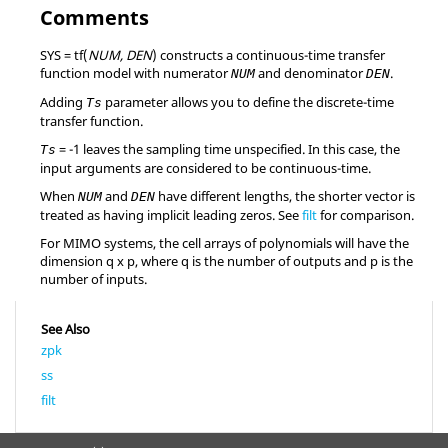
Comments
SYS = tf(
NUM, DEN
)
constructs a continuous-time transfer
function model with numerator
and denominator
.
NUM
DEN
Adding
parameter allows you to define the discrete-time
Ts
transfer function.
=
-1
leaves the sampling time unspecified. In this case, the
Ts
input arguments are considered to be continuous-time.
When
and
have different lengths, the shorter vector is
NUM
DEN
treated as having implicit leading zeros. See
filt
for comparison.
For MIMO systems, the cell arrays of polynomials will have the
dimension q x p, where q is the number of outputs and p is the
number of inputs.
See Also
zpk
ss
filt