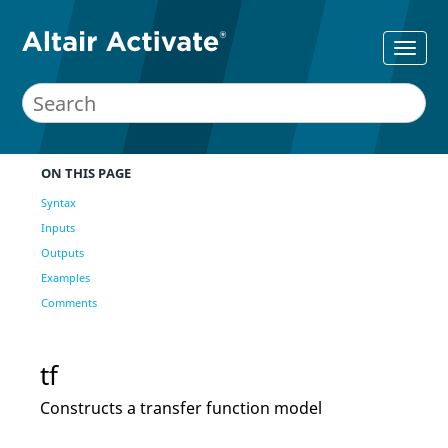
ON THIS PAGE
Syntax
Inputs
Outputs
Examples
Comments
tf
Constructs a transfer function model