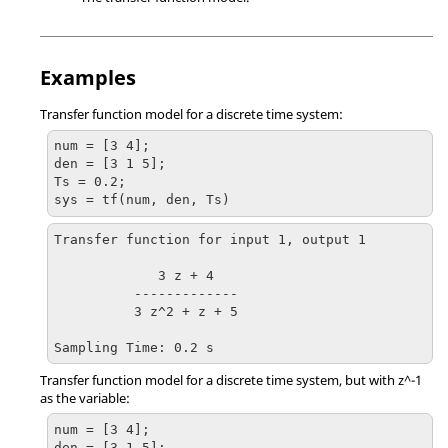
Examples
Transfer function model for a discrete time system:
num = [3 4];

den = [3 1 5];

Ts = 0.2;

sys = tf(num, den, Ts)
Transfer function for input 1, output 1

             3 z + 4

          -------------

          3 z^2 + z + 5

Sampling Time: 0.2 s
Transfer function model for a discrete time system, but with z^-1
as the variable:
num = [3 4];

den = [3 1 5];
