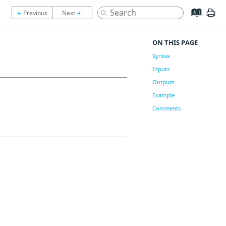
ON THIS PAGE
Syntax
Inputs
Outputs
Example
Comments