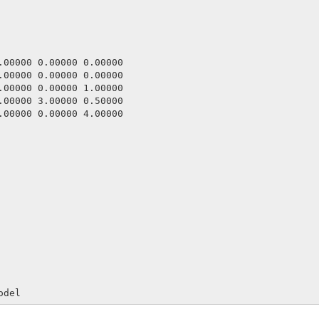
.00000 0.00000 0.00000

.00000 0.00000 0.00000

.00000 0.00000 1.00000

.00000 3.00000 0.50000

.00000 0.00000 4.00000



odel