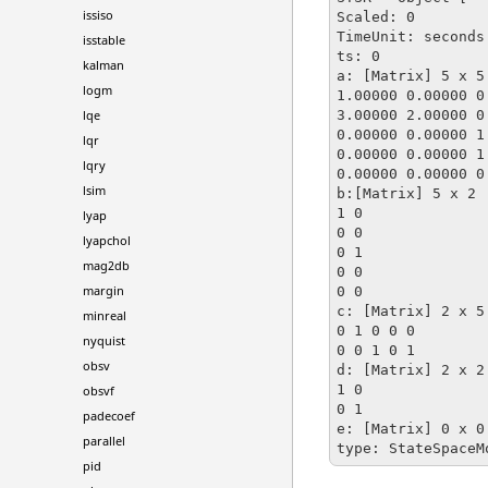
issiso
Scaled: 0

TimeUnit: seconds

isstable
ts: 0

kalman
a: [Matrix] 5 x 5

logm
1.00000 0.00000 0
3.00000 2.00000 0
lqe
0.00000 0.00000 1
lqr
0.00000 0.00000 1
lqry
0.00000 0.00000 0
lsim
b:[Matrix] 5 x 2

1 0

lyap
0 0

lyapchol
0 1

mag2db
0 0 

margin
0 0

c: [Matrix] 2 x 5

minreal
0 1 0 0 0 

nyquist
0 0 1 0 1

obsv
d: [Matrix] 2 x 2

1 0

obsvf
0 1

padecoef
e: [Matrix] 0 x 0 
parallel
type: StateSpaceM
pid