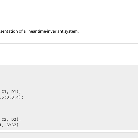
sentation of a linear time-invariant system.
 C1, D1);

.5;0,0,4];

 C2, D2);
