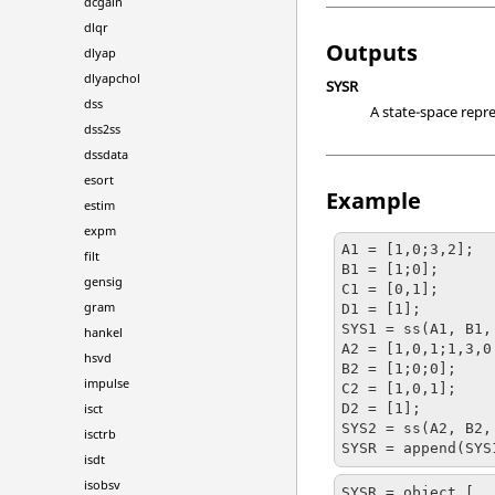
dcgain
dlqr
Outputs
dlyap
dlyapchol
SYSR
dss
A state-space repre
dss2ss
dssdata
esort
Example
estim
expm
A1 = [1,0;3,2];

filt
B1 = [1;0];

gensig
C1 = [0,1];

gram
D1 = [1];

SYS1 = ss(A1, B1,
hankel
A2 = [1,0,1;1,3,0
hsvd
B2 = [1;0;0];

impulse
C2 = [1,0,1];

isct
D2 = [1];

SYS2 = ss(A2, B2,
isctrb
isdt
isobsv
SYSR = object [
