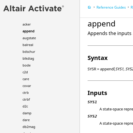
CAE Commands
Reference Guides
R
Calculus Commands
Control System Commands
append
acker
append
Appends the inputs 
augstate
balreal
bdschur
Syntax
blkdiag
bode
SYSR = append(
SYS1, SYS
c2d
care
covar
Inputs
ctrb
ctrbf
SYS1
d2c
A state-space repre
damp
SYS2
dare
A state-space repre
db2mag