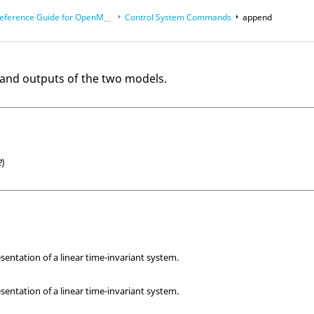
eference Guide for
OpenMatrix
Language Functions
Control System Commands
append
and outputs of the two models.
2
)
sentation of a linear time-invariant system.
sentation of a linear time-invariant system.