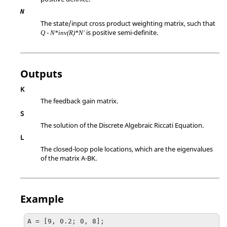
N
The state/input cross product weighting matrix, such that
is positive semi-definite.
Q - N*inv(R)*N'
Outputs
K
The feedback gain matrix.
S
The solution of the Discrete Algebraic Riccati Equation.
L
The closed-loop pole locations, which are the eigenvalues
of the matrix A-BK.
Example
A = [9, 0.2; 0, 8];
