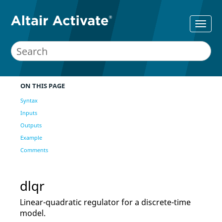
ON THIS PAGE
Syntax
Inputs
Outputs
Example
Comments
dlqr
Linear-quadratic regulator for a discrete-time
model.