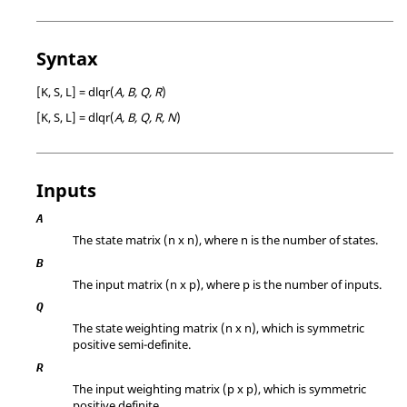
Syntax
[K, S, L] = dlqr(
A, B, Q, R
)
[K, S, L] = dlqr(
A, B, Q, R, N
)
Inputs
A
The state matrix (n x n), where n is the number of states.
B
The input matrix (n x p), where p is the number of inputs.
Q
The state weighting matrix (n x n), which is symmetric
positive semi-definite.
R
The input weighting matrix (p x p), which is symmetric
positive definite.