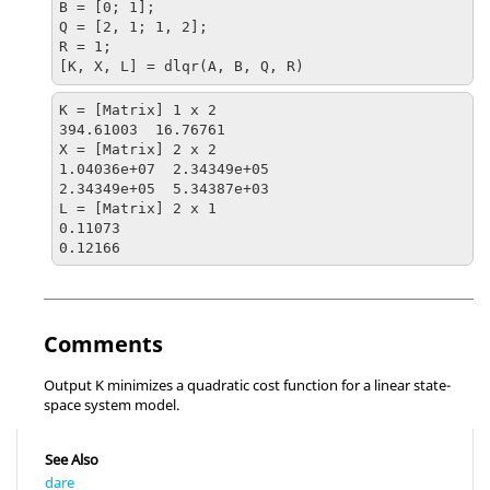
B = [0; 1];

Q = [2, 1; 1, 2];

R = 1;

[K, X, L] = dlqr(A, B, Q, R)
K = [Matrix] 1 x 2

394.61003  16.76761

X = [Matrix] 2 x 2

1.04036e+07  2.34349e+05

2.34349e+05  5.34387e+03

L = [Matrix] 2 x 1

0.11073

0.12166
Comments
Output K minimizes a quadratic cost function for a linear state-
space system model.
See Also
dare