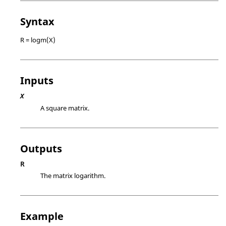
Syntax
R = logm(X)
Inputs
X
A square matrix.
Outputs
R
The matrix logarithm.
Example