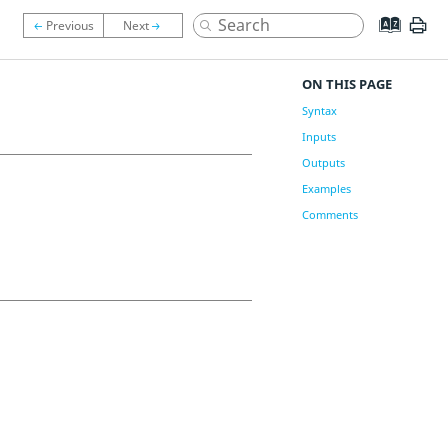
ON THIS PAGE
Syntax
Inputs
Outputs
Examples
Comments