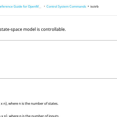
eference Guide for
OpenMatrix
Language Functions
Control System Commands
isctrb
 state-space model is controllable.
 x n), where n is the number of states.
 x p), where p is the number of inputs.