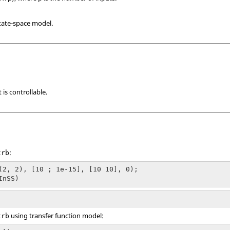
tate-space model.
it is controllable.
:
trb
(2, 2), [10 ; 1e-15], [10 10], 0);

InSS)
using transfer function model:
trb