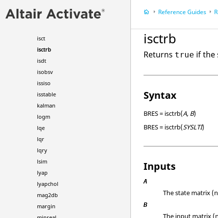
hankel
Reference Guides
R
hsvd
impulse
isctrb
isct
isctrb
Returns
if the
true
isdt
isobsv
issiso
Syntax
isstable
kalman
BRES = isctrb(
A, B
)
logm
BRES = isctrb(
SYSLTI
)
lqe
lqr
lqry
lsim
Inputs
lyap
A
lyapchol
The state matrix (n
mag2db
B
margin
The input matrix (n
minreal