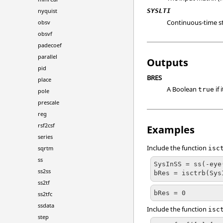
SYSLTI
nyquist
Continuous-time s
obsv
obsvf
padecoef
parallel
Outputs
pid
BRES
place
A Boolean
if 
true
pole
prescale
reg
rsf2csf
Examples
series
Include the function
sqrtm
isc
ss
SysInSS = ss(-eye
ss2ss
bRes = isctrb(Sys
ss2tf
bRes = 0
ss2tfc
ssdata
Include the function
isc
step