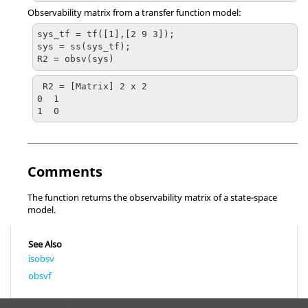
Observability matrix from a transfer function model:
sys_tf = tf([1],[2 9 3]);

sys = ss(sys_tf);

R2 = obsv(sys)
R2 = [Matrix] 2 x 2

0  1

Comments
The function returns the observability matrix of a state-space
model.
See Also
isobsv
obsvf