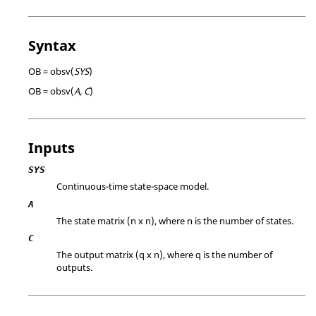
Syntax
OB = obsv(
SYS
)
OB = obsv(
A, C
)
Inputs
SYS
Continuous-time state-space model.
A
The state matrix (n x n), where n is the number of states.
C
The output matrix (q x n), where q is the number of
outputs.