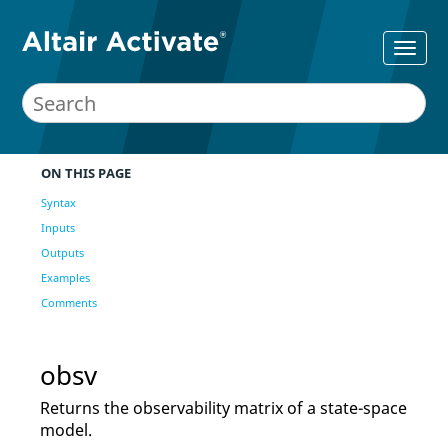
ON THIS PAGE
Syntax
Inputs
Outputs
Examples
Comments
obsv
Returns the observability matrix of a state-space
model.