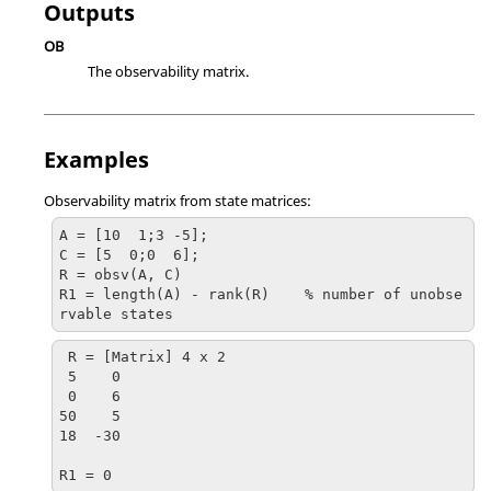
Outputs
OB
The observability matrix.
Examples
Observability matrix from state matrices:
A = [10  1;3 -5];

C = [5  0;0  6];

R = obsv(A, C)

R1 = length(A) - rank(R)    % number of unobse
rvable states
R = [Matrix] 4 x 2

 5    0

 0    6

50    5

18  -30

R1 = 0