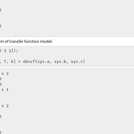




orm of transfer function model:
 3 1]);

, T, k] = obsvf(sys.a, sys.b, sys.c)
x 2



x 1

x 2




