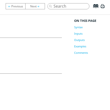
ON THIS PAGE
Syntax
Inputs
Outputs
Examples
Comments