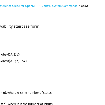
eference Guide for
OpenMatrix
Language Functions
Control System Commands
obsvf
vability staircase form.
= obsvf(
A, B, C
)
= obsvf(
A, B, C, TOL
)
 x n), where n is the number of states.
 x p), where p is the number of inputs.