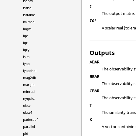
isobsv
C
issiso
The output matrix 
isstable
TOL
kalman
A scalar real (toler
logm
lqe
lqr
lqry
Outputs
lsim
ABAR
lyap
The observability s
lyapchol
BBAR
mag2db
The observability s
margin
CBAR
minreal
The observability s
nyquist
T
obsv
The similarity tran
obsvf
K
padecoef
A vector containin
parallel
pid