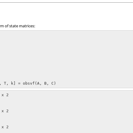
rm of state matrices:
, T, k] = obsvf(A, B, C)
x 2

x 2

x 2
