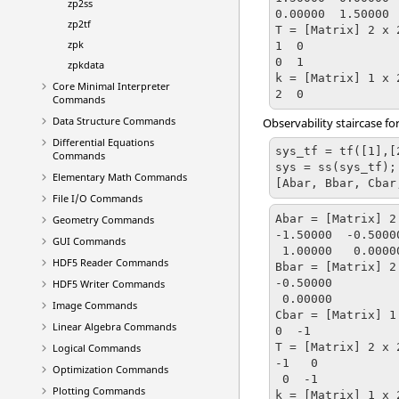
zp2ss
0.00000  1.50000

zp2tf
T = [Matrix] 2 x 2
zpk
1  0

0  1

zpkdata
k = [Matrix] 1 x 2
Core Minimal Interpreter
2  0
Commands
Data Structure Commands
Observability staircase f
Differential Equations
sys_tf = tf([1],[2
Commands
sys = ss(sys_tf);

Elementary Math Commands
[Abar, Bbar, Cbar
File I/O Commands
Abar = [Matrix] 2 
Geometry Commands
-1.50000  -0.50000
GUI Commands
 1.00000   0.00000

HDF5 Reader Commands
Bbar = [Matrix] 2 
-0.50000

HDF5 Writer Commands
 0.00000

Image Commands
Cbar = [Matrix] 1 
Linear Algebra Commands
0  -1

T = [Matrix] 2 x 2
Logical Commands
-1   0

Optimization Commands
 0  -1

Plotting Commands
k = [Matrix] 1 x 2