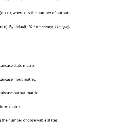
(q x n), where q is the number of outputs.
ance). By default,
.
10 * n * norm(a, 1) * eps()
taircase state matrix.
taircase input matrix.
taircase output matrix.
sform matrix.
g the number of observable states.