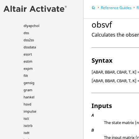
dcgain
Reference Guides
R
dlqr
dlyap
obsvf
dlyapchol
dss
Calculates the obser
dss2ss
dssdata
esort
Syntax
estim
expm
[ABAR, BBAR, CBAR, T, K] 
filt
[ABAR, BBAR, CBAR, T, K] 
gensig
gram
hankel
Inputs
hsvd
impulse
A
isct
The state matrix (n
isctrb
B
isdt
The input matrix (n