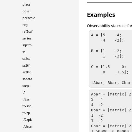
place
pole
Examples
prescale
reg
Observability staircase fo
rsf2csf
A = [5     4;

series
     4    -2];

sqrtm
B = [1    -2;

ss
     1    -2];

ss2ss
ss2tf
C = [1.5     0;

     0     1.5];

ss2tfc
ssdata
[Abar, Bbar, Cbar
step
tf
Abar = [Matrix] 2 
tf2ss
5   4

4  -2

tf2ssc
Bbar = [Matrix] 2 
tf2zp
1  -2

tf2zpk
1  -2

Cbar = [Matrix] 2 
tfdata
1.50000  0.00000
