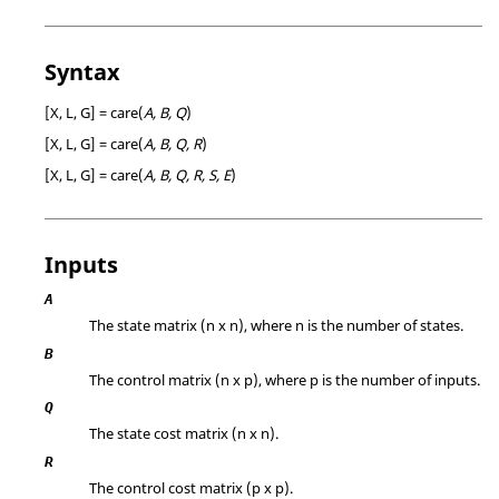
Syntax
[X, L, G] = care(
A, B, Q
)
[X, L, G] = care(
A, B, Q, R
)
[X, L, G] = care(
A, B, Q, R, S, E
)
Inputs
A
The state matrix (n x n), where n is the number of states.
B
The control matrix (n x p), where p is the number of inputs.
Q
The state cost matrix (n x n).
R
The control cost matrix (p x p).