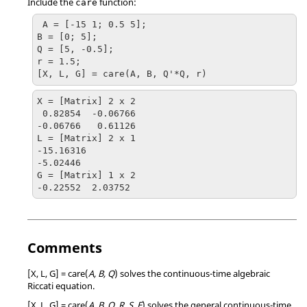
Include the
function:
care
 A = [-15 1; 0.5 5];

B = [0; 5];

Q = [5, -0.5];

r = 1.5;

[X, L, G] = care(A, B, Q'*Q, r)
X = [Matrix] 2 x 2

 0.82854  -0.06766

-0.06766   0.61126

L = [Matrix] 2 x 1

-15.16316

-5.02446

G = [Matrix] 1 x 2

-0.22552  2.03752
Comments
[X, L, G] = care(
A, B, Q
)
solves the continuous-time algebraic
Riccati equation.
[X, L, G] = care(
A, B, Q, R, S, E
)
solves the general continuous-time