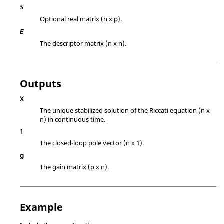
S
Optional real matrix (n x p).
E
The descriptor matrix (n x n).
Outputs
X
The unique stabilized solution of the Riccati equation (n x
n) in continuous time.
1
The closed-loop pole vector (n x 1).
g
The gain matrix (p x n).
Example