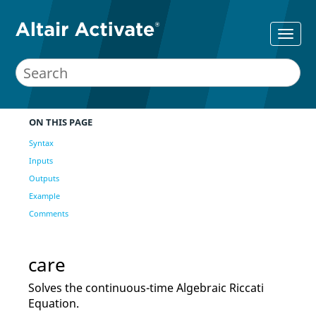
ON THIS PAGE
Syntax
Inputs
Outputs
Example
Comments
care
Solves the continuous-time Algebraic Riccati
Equation.