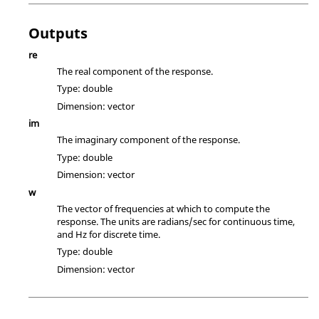
Outputs
re
The real component of the response.
Type:
double
Dimension:
vector
im
The imaginary component of the response.
Type:
double
Dimension:
vector
w
The vector of frequencies at which to compute the
response. The units are radians/sec for continuous time,
and Hz for discrete time.
Type:
double
Dimension:
vector