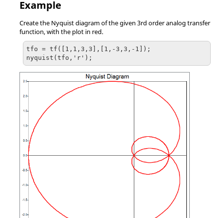
Example
Create the Nyquist diagram of the given 3rd order analog transfer
function, with the plot in red.
tfo = tf([1,1,3,3],[1,-3,3,-1]);

nyquist(tfo,'r');