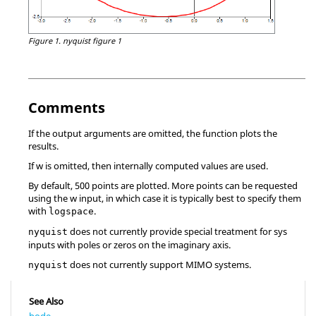
Figure 1.
nyquist figure 1
Comments
If the output arguments are omitted, the function plots the
results.
If
w
is omitted, then internally computed values are used.
By default, 500 points are plotted. More points can be requested
using the
w
input, in which case it is typically best to specify them
with
.
logspace
does not currently provide special treatment for
sys
nyquist
inputs with poles or zeros on the imaginary axis.
does not currently support MIMO systems.
nyquist
See Also
bode