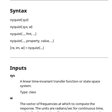
Syntax
nyquist(
sys
)
nyquist(
sys, w
)
nyquist(..., fmt, ...)
nyquist(..., property, value, ...)
[re, im, w] = nyquist(...)
Inputs
sys
A linear time-invariant transfer function or state space
system.
Type:
class
w
The vector of frequencies at which to compute the
response. The units are radians/sec for continuous time,