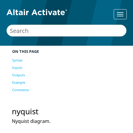
ON THIS PAGE
Syntax
Inputs
Outputs
Example
Comments
nyquist
Nyquist diagram.