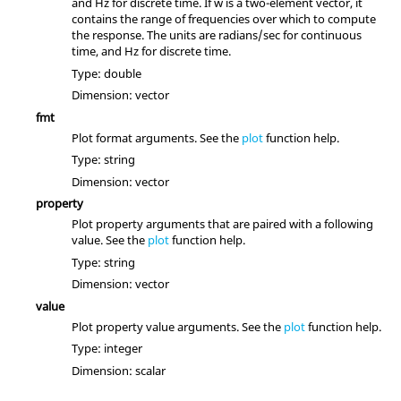
and Hz for discrete time. If
w
is a two-element vector, it
contains the range of frequencies over which to compute
the response. The units are radians/sec for continuous
time, and Hz for discrete time.
Type:
double
Dimension:
vector
fmt
Plot format arguments. See the
plot
function help.
Type:
string
Dimension:
vector
property
Plot property arguments that are paired with a following
value. See the
plot
function help.
Type:
string
Dimension:
vector
value
Plot property value arguments. See the
plot
function help.
Type:
integer
Dimension:
scalar