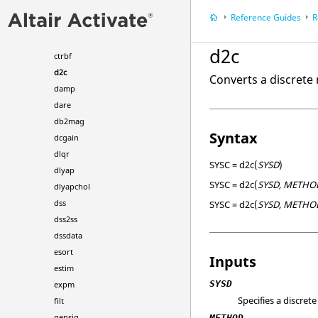
care
Reference Guides
R
covar
ctrb
d2c
ctrbf
d2c
Converts a discrete
damp
dare
db2mag
Syntax
dcgain
dlqr
SYSC = d2c(
SYSD
)
dlyap
SYSC = d2c(
SYSD, METHO
dlyapchol
dss
SYSC = d2c(
SYSD, METHO
dss2ss
dssdata
esort
Inputs
estim
SYSD
expm
Specifies a discret
filt
gensig
METHOD