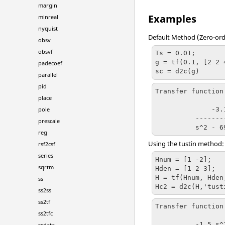
margin
Examples
minreal
nyquist
Default Method (Zero-ord
obsv
obsvf
Ts = 0.01;

g = tf(0.1, [2 2 4
padecoef
sc = d2c(g)
parallel
pid
Transfer function
place
              -3.172 s + 481.7

pole
          -------------------------

prescale
reg
Using the
tustin
method:
rsf2csf
series
Hnum = [1 -2];

sqrtm
Hden = [1 2 3];

H = tf(Hnum, Hden,
ss
Hc2 = d2c(H,'tust
ss2ss
ss2tf
Transfer function
ss2tfc
          -1.5 s^2 + 400 s - 2e+04

ssdata