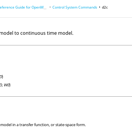
eference Guide for
OpenMatrix
Language Functions
Control System Commands
d2c
 model to continuous time model.
D
)
D, W0
)
e model in a transfer function, or state-space form.