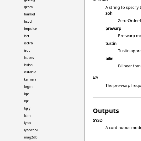
gram
A string to specif
zoh
hankel
Zero-Order-
hsvd
prewarp
impulse
Pre-warp me
isct
isctrb
tustin
isdt
Tustin appr
isobsv
bilin
issiso
Bilinear tra
isstable
W0
kalman
The pre-warp freq
logm
lqe
lqr
lqry
Outputs
lsim
SYSD
lyap
A continuous model
lyapchol
mag2db