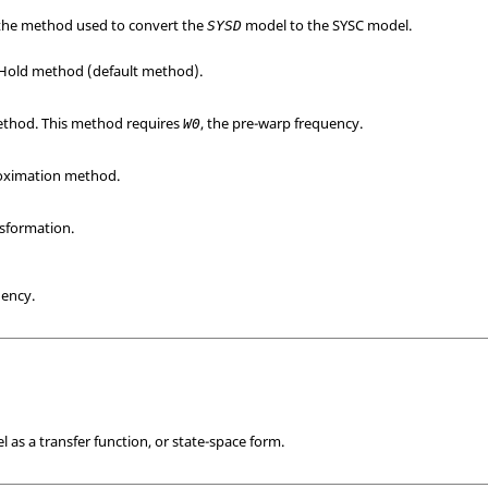
y the method used to convert the
model to the
SYSC
model.
SYSD
Hold method (default method).
thod. This method requires
, the pre-warp frequency.
W0
oximation method.
nsformation.
uency.
 as a transfer function, or state-space form.