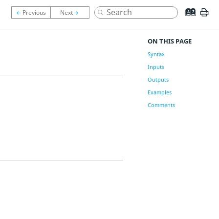
ON THIS PAGE
Syntax
Inputs
Outputs
Examples
Comments