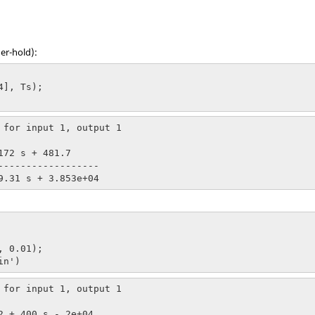
er-hold):
], Ts);

 for input 1, output 1

 0.01);

in')
 for input 1, output 1
