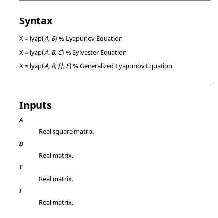
Syntax
X = lyap(
A, B
) % Lyapunov Equation
X = lyap(
A, B, C
) % Sylvester Equation
X = lyap(
A, B, [], E
) % Generalized Lyapunov Equation
Inputs
A
Real square matrix.
B
Real matrix.
C
Real matrix.
E
Real matrix.