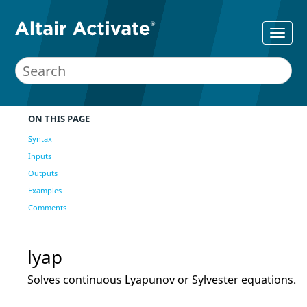
ON THIS PAGE
Syntax
Inputs
Outputs
Examples
Comments
lyap
Solves continuous Lyapunov or Sylvester equations.