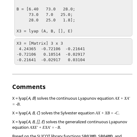
B = [6.40   73.0   28.0;

     73.0   7.0   25.0;

     28.0   25.0   1.8];

X3 = lyap (A, B, [], E)
X3 = [Matrix] 3 x 3

 4.24365  -0.72106  -0.21641

-0.72106   0.10514  -0.02917

-0.21641  -0.02917   0.03104
Comments
X = lyap(
A, B
)
solves the continuous Lyapunov equation
AX + XA'
.
= -B
X = lyap(
A, B, C
)
solves the Sylvester equation
.
AX + XB = -C
X = lyap(
A, B, [], E
)
solves the generalized continuous Lyapunov
equation
.
AXE' + EXA' = - B
Based on the SLICOT library functions
,
, and
SB03MD
SB04MD