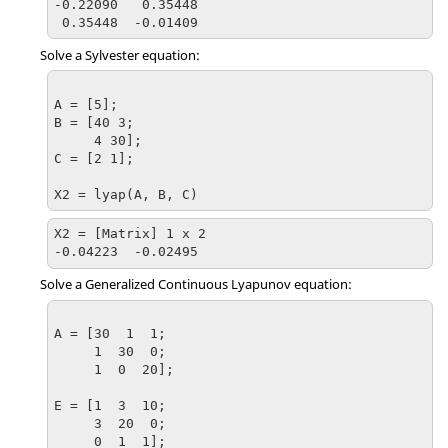
-0.22090   0.35448

 0.35448  -0.01409
Solve a Sylvester equation:
A = [5];

B = [40 3;

     4 30];

C = [2 1];

X2 = lyap(A, B, C)
X2 = [Matrix] 1 x 2

-0.04223  -0.02495
Solve a Generalized Continuous Lyapunov equation:
A = [30  1  1;

     1  30  0;

     1  0  20];

E = [1  3  10;

     3  20  0;

     0  1  1];
