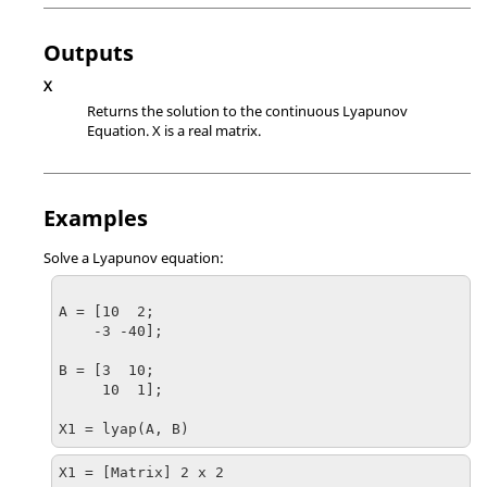
Outputs
X
Returns the solution to the continuous Lyapunov
Equation.
X
is a real matrix.
Examples
Solve a Lyapunov equation:
A = [10  2;

    -3 -40];

B = [3  10;

     10  1];

X1 = lyap(A, B)
X1 = [Matrix] 2 x 2
