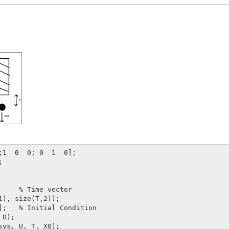


     % Time vector

1), size(T,2));    

];   % Initial Condition

D);    

sys, U, T, X0);
