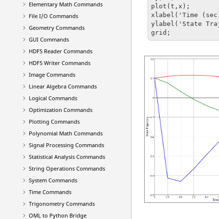
Elementary Math Commands
plot(t,x);

xlabel('Time (sec)
File I/O Commands
ylabel('State Tra
Geometry Commands
grid;
GUI Commands
HDF5 Reader Commands
HDF5 Writer Commands
Image Commands
Linear Algebra Commands
Logical Commands
Optimization Commands
Plotting Commands
Polynomial Math Commands
Signal Processing Commands
Statistical Analysis Commands
String Operations Commands
System Commands
Time Commands
Trigonometry Commands
OML to Python Bridge