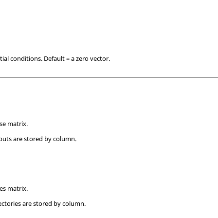
tial conditions. Default = a zero vector.
se matrix.
uts are stored by column.
ies matrix.
ectories are stored by column.