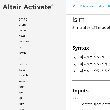
estim
Reference Guides
R
expm
filt
lsim
gensig
gram
Simulates LTI model
hankel
hsvd
impulse
Syntax
isct
isctrb
[Y, T, X] = lsim(
SYS, U
)
isdt
[Y, T, X] = lsim(
SYS, U, T
)
isobsv
issiso
[Y, T, X] = lsim(
SYS, U, T, X
isstable
kalman
logm
Inputs
lqe
lqr
SYS
A state-space or t
lqry
lsim
U