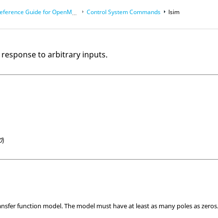
eference Guide for
OpenMatrix
Language Functions
Control System Commands
lsim
 response to arbitrary inputs.
0
)
ransfer function model. The model must have at least as many poles as zeros