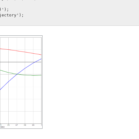
');

jectory');
