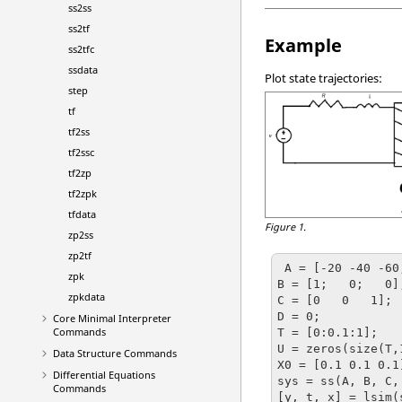
ss2ss
ss2tf
Example
ss2tfc
ssdata
Plot state trajectories:
step
tf
tf2ss
tf2ssc
tf2zp
tf2zpk
tfdata
Figure 1.
zp2ss
zp2tf
 A = [-20 -40 -60;1  0  0; 0  1  0];

zpk
B = [1;   0;   0];
zpkdata
C = [0   0   1];

D = 0;

Core Minimal Interpreter
Commands
T = [0:0.1:1];   
U = zeros(size(T,
Data Structure Commands
X0 = [0.1 0.1 0.1
Differential Equations
sys = ss(A, B, C, 
Commands
[y, t, x] = lsim(