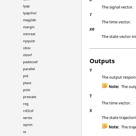
lyap
The signal vector.
lyapchol
T
mag2db
The time vector.
margin
X0
minreal
The state vector ini
nyquist
obsv
obsvf
Outputs
padecoef
parallel
Y
pid
The output respon
place
Note:
The outp
pole
T
prescale
The time vector.
reg
X
rsf2csf
The state trajector
series
sqrtm
Note:
The traj
ss