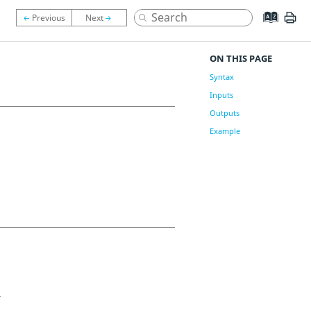
ON THIS PAGE
Syntax
Inputs
Outputs
Example
.