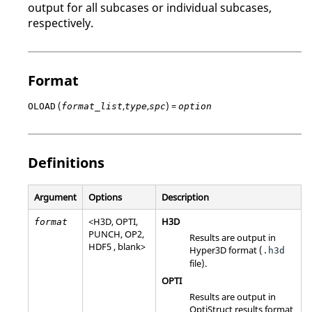
output for all subcases or individual subcases,
respectively.
Format
(
,
,
) =
OLOAD
format_list
type
spc
option
Definitions
Argument
Options
Description
<
H3D
,
OPTI
,
H3D
format
PUNCH
,
OP2
,
Results are output in
HDF5
, blank>
Hyper3D format (
.h3d
file).
OPTI
Results are output in
OptiStruct
results format