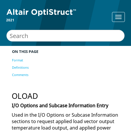
2021
ON THIS PAGE
Format
Definitions
Comments
OLOAD
I/O Options and Subcase Information Entry
Used in the I/O Options or Subcase Information
sections to request applied load vector output
temperature load output, and applied power