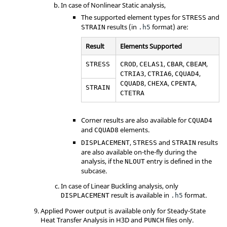
In case of Nonlinear Static analysis,
The supported element types for
and
STRESS
results (in
format) are:
STRAIN
.h5
Result
Elements Supported
,
,
,
,
STRESS
CROD
CELAS1
CBAR
CBEAM
,
,
,
CTRIA3
CTRIA6
CQUAD4
,
,
,
CQUAD8
CHEXA
CPENTA
STRAIN
CTETRA
Corner results are also available for
CQUAD4
and
elements.
CQUAD8
,
and
results
DISPLACEMENT
STRESS
STRAIN
are also available on-the-fly during the
analysis, if the
entry is defined in the
NLOUT
subcase.
In case of Linear Buckling analysis, only
result is available in
format.
DISPLACEMENT
.h5
Applied Power output is available only for Steady-State
Heat Transfer Analysis in H3D and
files only.
PUNCH