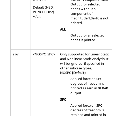
Output for selected
Default (
H3D
,
nodes without a
PUNCH
,
OP2
)
component of
=
ALL
magnitude 1.0e-10 is not
printed.
ALL
Output for all selected
nodes is printed.
<
NOSPC
,
SPC
>
Only supported for Linear Static
spc
and Nonlinear Static Analysis. It
will be ignored, if specified in
other subcase types.
NOSPC
(Default)
Applied force on SPC
degrees of freedom is
printed as zero in
OLOAD
output.
SPC
Applied force on SPC
degrees of freedom is
retained and printed in