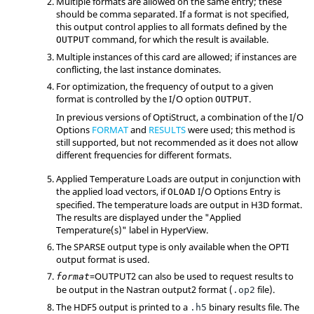
Multiple formats are allowed on the same entry; these
should be comma separated. If a format is not specified,
this output control applies to all formats defined by the
command, for which the result is available.
OUTPUT
Multiple instances of this card are allowed; if instances are
conflicting, the last instance dominates.
For optimization, the frequency of output to a given
format is controlled by the I/O option
.
OUTPUT
In previous versions of
OptiStruct
, a combination of the I/O
Options
FORMAT
and
RESULTS
were used; this method is
still supported, but not recommended as it does not allow
different frequencies for different formats.
Applied Temperature Loads are output in conjunction with
the applied load vectors, if
I/O Options Entry is
OLOAD
specified. The temperature loads are output in H3D format.
The results are displayed under the "Applied
Temperature(s)" label in
HyperView
.
The
SPARSE
output type is only available when the
OPTI
output format is used.
=
OUTPUT2
can also be used to request results to
format
be output in the
Nastran
output2 format (
file).
.op2
The HDF5 output is printed to a
binary results file. The
.h5