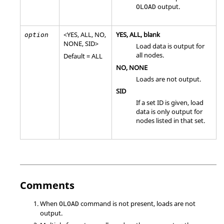
output.
OLOAD
<
YES
,
ALL
,
NO
,
YES
,
ALL
, blank
option
NONE
,
SID
>
Load data is output for
all nodes.
Default =
ALL
NO
,
NONE
Loads are not output.
SID
If a set ID is given, load
data is only output for
nodes listed in that set.
Comments
When
command is not present, loads are not
OLOAD
output.