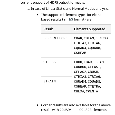
current support of HDF5 output format is:
In case of Linear Static and Normal Modes analysis,
The supported element types for element-
based results (in
format) are:
.h5
Result
Elements Supported
/
,
,
,
FORCE
ELFORCE
CBAR
CBEAM
CONROD
,
,
CTRIA3
CTRIA6
,
,
CQUAD4
CQUAD8
CSHEAR
,
,
,
STRESS
CROD
CBAR
CBEAM
,
,
CONROD
CELAS1
,
,
CELAS2
CBUSH
,
,
CTRIA3
CTRIA6
,
,
STRAIN
CQUAD4
CQUAD8
,
,
CSHEAR
CTETRA
,
CHEXA
CPENTA
Corner results are also available for the above
results with
and
elements.
CQUAD4
CQUAD8