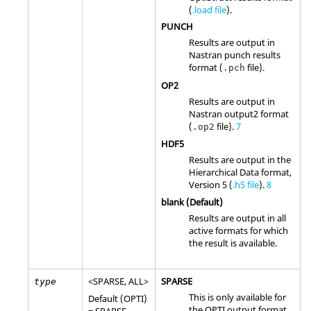
(
.load file
).
PUNCH
Results are output in
Nastran
punch results
format (
file).
.pch
OP2
Results are output in
Nastran
output2 format
(
file)
.
7
.op2
HDF5
Results are output in the
Hierarchical Data format,
Version 5 (
.h5 file
).
8
blank (Default)
Results are output in all
active formats for which
the result is available.
<
SPARSE
,
ALL
>
SPARSE
type
This is only available for
Default (
OPTI
)
the
OPTI
output format.
=
SPARSE