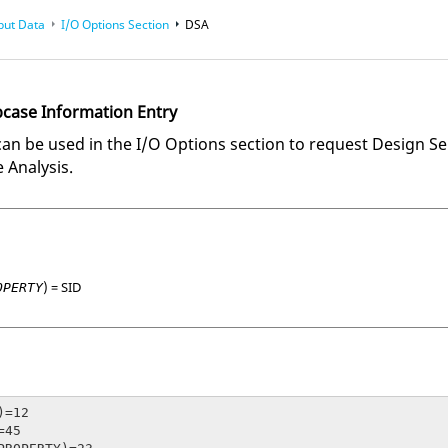
put Data
I/O Options Section
DSA
bcase Information Entry
 be used in the I/O Options section to request Design Sensi
 Analysis.
) =
SID
OPERTY
=12

45
