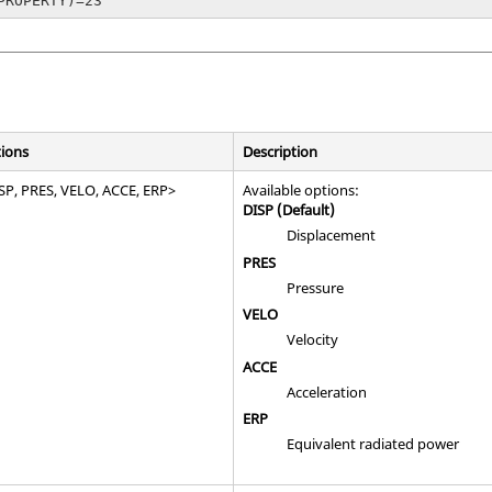
PROPERTY)=23
ions
Description
SP
,
PRES
,
VELO
,
ACCE
,
ERP
>
Available options:
DISP
(Default)
Displacement
PRES
Pressure
VELO
Velocity
ACCE
Acceleration
ERP
Equivalent radiated power