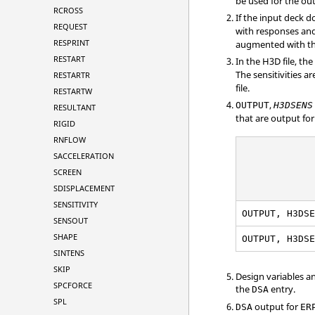
be used for the ou
RCROSS
If the input deck 
REQUEST
with responses and
RESPRINT
augmented with th
RESTART
In the H3D file, the
The sensitivities a
RESTARTR
file.
RESTARTW
,
OUTPUT
H3DSENS
RESULTANT
that are output for
RIGID
RNFLOW
SACCELERATION
SCREEN
SDISPLACEMENT
SENSITIVITY
OUTPUT, H3DS
SENSOUT
SHAPE
OUTPUT, H3DS
SINTENS
SKIP
Design variables a
SPCFORCE
the
entry.
DSA
SPL
output for
DSA
ER