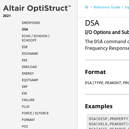
DGLOBAL
Reference Guide
In
DISPLACEMENT
2021
DMIGNAME
DSA
DRESPONSE
DSA
I/O Options and Su
ECHO / ECHOON /
ECHOOFF
The
command can
DSA
EDE
Frequency Response
EIGVNAME
EKE
ENDLOAD
Format
ENERGY
EQSTSAMP
(
,
,
DSA
TYPE
PEAKOUT
PR
ERP
ESE
FAILURE
Examples
FLUX
FORCE / ELFORCE
DSA(DISP,PROPERTY)
FORMAT
DSA(VELO,PEAKOUT)=
FOS