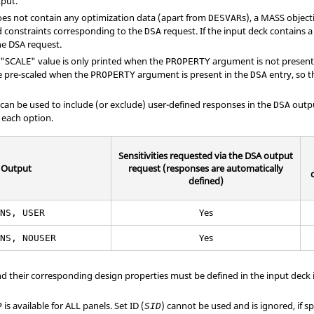
tput.
does not contain any optimization data (apart from
s), a MASS object
DESVAR
 constraints corresponding to the
request. If the input deck contains a 
DSA
e DSA request.
 "
SCALE
" value is only printed when the
argument is not present
PROPERTY
re pre-scaled when the
argument is present in the
entry, so t
PROPERTY
DSA
can be used to include (or exclude) user-defined responses in the
outpu
DSA
 each option.
Sensitivities requested via the DSA output
Output
request (responses are automatically
defined)
Yes
ENS, USER
Yes
ENS, NOUSER
nd their corresponding design properties must be defined in the input deck i
is available for ALL panels. Set ID (
) cannot be used and is ignored, if sp
P
SID