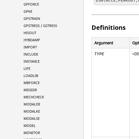
DSA(ACCE,PEAKOUT,
GPFORCE
GPKE
GPSTRAIN
GPSTRESS / GSTRESS
Definitions
HISOUT
HYBDAMP
Argument
Opt
IMPORT
<
DI
TYPE
INCLUDE
INSTANCE
LIFE
LOADLIB
MBFORCE
MDSDIR
MECHCHECK
MODALDE
MODALKE
MODALSE
MODEL
MONITOR