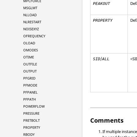
MPCFORCE
Def
PEAKOUT
MSGLMT
NLLOAD
Def
PROPERTY
NLRESTART
NOISEXYZ
OFREQUENCY
OLOAD
OMODES
OTIME
/
<
SI
SID
ALL
OUTFILE
OUTPUT
PFGRID
PFMODE
PFPANEL
PFPATH
POWERFLOW
PRESSURE
Comments
PRETBOLT
PROPERTY
If multiple instanc
RBODY