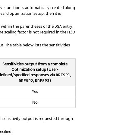
ive function is automatically created along
valid optimization setup, then it is
 within the parentheses of the
entry.
DSA
he scaling factor is not required in the H3D
t. The table below lists the sensitivities
Sensitivities output from a complete
Optimization setup (User-
defined/specified responses via
,
DRESP1
,
)
DRESP2
DRESP3
Yes
No
f sensitivity output is requested through
ecified.