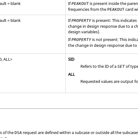
ault = blank
If
is present inside the pare
PEAKOUT
frequencies from the
card wi
PEAKOUT
ault = blank
If
is present: This indicates
PROPERTY
change in design response due to a ch
design variables).
If
is not present: This indic
PROPERTY
the change in design response due to 
D
,
ALL
>
SID
Refers to the ID of a
of typ
SET
ALL
Requested values are output for 
es of the
request are defined within a subcase or outside all the subcases,
DSA