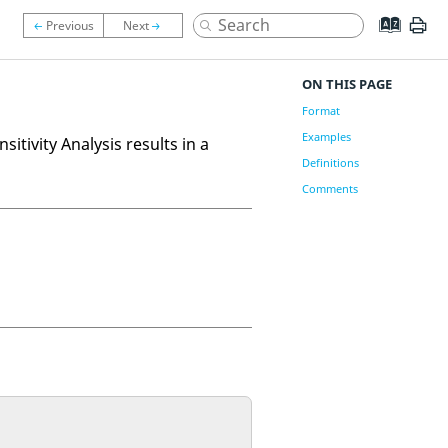
ON THIS PAGE
Format
Examples
tivity Analysis results in a
Definitions
Comments