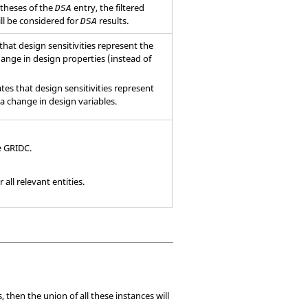
ntheses of the
entry, the filtered
DSA
ll be considered for
results.
DSA
 that design sensitivities represent the
ange in design properties (instead of
ates that design sensitivities represent
a change in design variables.
e
GRIDC
.
all relevant entities.
 then the union of all these instances will