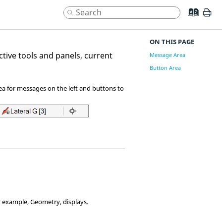
ON THIS PAGE
active tools and panels, current
Message Area
Button Area
area for messages on the left and buttons to
 example, Geometry, displays.