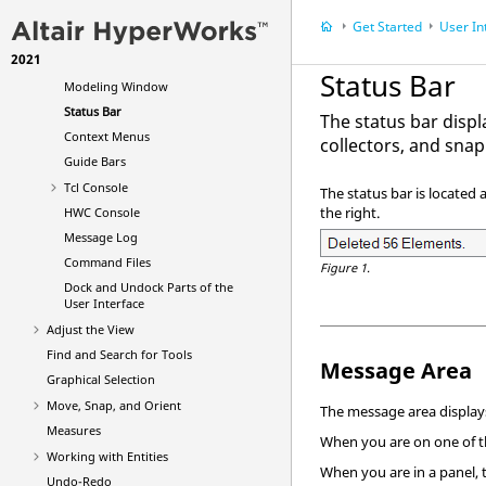
Pages and Windows
Get Started
User In
Ribbons
2021
Browsers
Status Bar
Modeling Window
Status Bar
The status bar disp
Context Menus
collectors, and snap 
Guide Bars
Tcl Console
The status bar is located
the right.
HWC Console
Message Log
Command Files
Figure 1.
Dock and Undock Parts of the
User Interface
Adjust the View
Find and Search for Tools
Message Area
Graphical Selection
Move, Snap, and Orient
The message area displays
Measures
When you are on one of t
Working with
Entities
When you are in a panel, t
Undo-Redo