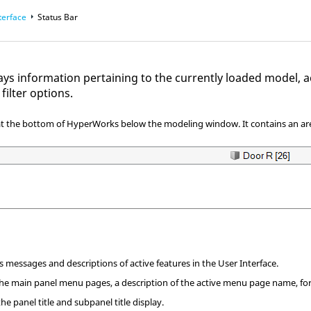
terface
Status Bar
lays information pertaining to the currently loaded model
, 
filter options
.
 at the bottom of
HyperWorks
below the
modeling window
. It contains an 
 messages and descriptions of active features in the User Interface.
he main panel menu pages, a description of the active menu page name, for
he panel title and subpanel title display.