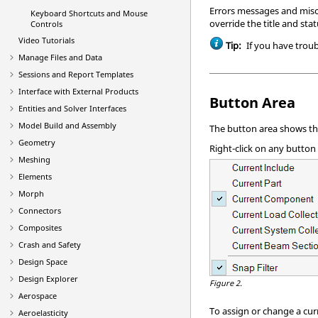
Errors messages and misce
Keyboard Shortcuts and Mouse
override the title and sta
Controls
Video
Tutorials
Tip:
If you have troub
Manage Files and Data
Sessions and Report Templates
Interface with External Products
Button Area
Entities and Solver Interfaces
Model Build and Assembly
The button area shows the
Geometry
Right-click on any button
Meshing
Elements
Morph
Connectors
Composites
Crash and Safety
Design Space
Design Explorer
Figure 2.
Aerospace
To assign or change a curr
Aeroelasticity