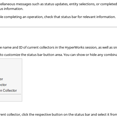
llaneous messages such as status updates, entity selections, or completed
tus information.
le completing an operation, check that status bar for relevant information.
 name and ID of current collectors in the
HyperWorks
session, as well as sn
 to customize the status bar button area. You can show or hide any combinat
ent collector, click the respective button on the status bar and select it from