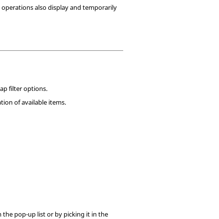
 operations also display and temporarily
ap filter options.
ion of available items.
 the pop-up list or by picking it in the