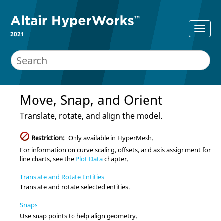
2021
Move, Snap, and Orient
Translate, rotate, and align the model.
Restriction:
Only available in
HyperMesh
.
For information on curve scaling, offsets, and axis assignment for
line charts, see the
Plot Data
chapter.
Translate and Rotate Entities
Translate and rotate selected
entities
.
Snaps
Use snap points to help align geometry.