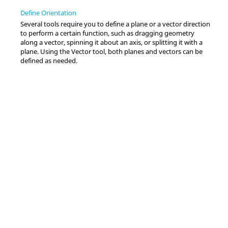
Define Orientation
Several tools require you to define a plane or a vector direction
to perform a certain function, such as dragging geometry
along a vector, spinning it about an axis, or splitting it with a
plane. Using the
Vector
tool, both planes and vectors can be
defined as needed.