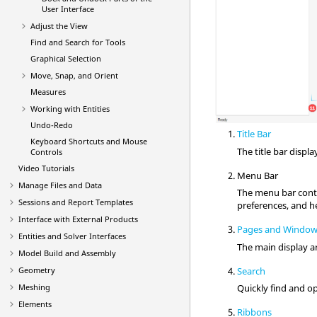
User Interface
Adjust the View
Find and Search for Tools
Graphical Selection
Move, Snap, and Orient
Measures
Working with
Entities
Undo-Redo
Title Bar
Keyboard Shortcuts and Mouse
The title bar displ
Controls
Video
Tutorials
Menu Bar
Manage Files and Data
The
menu bar
cont
Sessions and Report Templates
preferences, and h
Interface with External Products
Pages and Windo
Entities and Solver Interfaces
The main display ar
Model Build and Assembly
Search
Geometry
Meshing
Quickly find and op
Elements
Ribbons