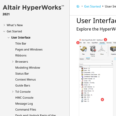
Get Started
User In
2021
User Interfa
What's New
Explore the
HyperW
Get Started
User Interface
Title Bar
Pages and Windows
Ribbons
Browsers
Modeling Window
Status Bar
Context Menus
Guide Bars
Tcl Console
HWC Console
Message Log
Command Files
Dock and Undock Parts of the