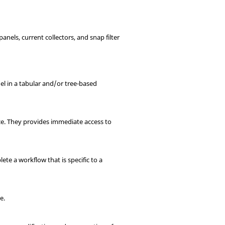
 panels, current collectors, and snap filter
el in a tabular and/or tree-based
ace. They provides immediate access to
te a workflow that is specific to a
e.