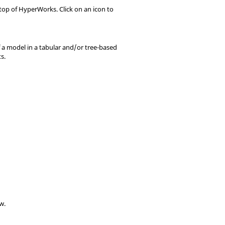
 top of
HyperWorks
. Click on an icon to
f a model in a tabular and/or tree-based
s.
ow
.