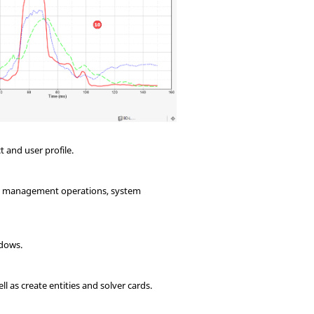
t and user profile.
ile management operations, system
ndows.
l as create entities and solver cards.