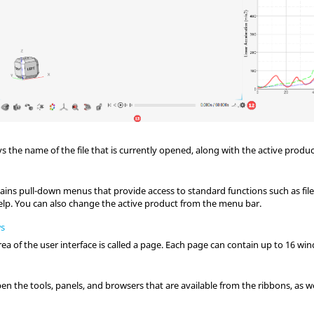
ays the name of the file that is currently opened, along with the active produc
ains pull-down menus that provide access to standard functions such as f
elp.
You can also change the active product from the
menu bar
.
ws
ea of the user interface is called a page. Each page can contain up to 16 wi
en the tools, panels, and browsers that are available from the ribbons, as wel