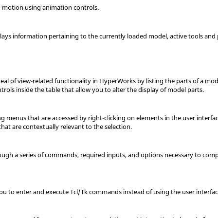
 motion using animation controls.
plays information pertaining to the currently loaded model
, active tools and
eal of view-related functionality in HyperWorks by listing the parts of a mod
rols inside the table that allow you to alter the display of model parts.
g menus that are accessed by right-clicking on elements in the user interf
hat are contextually relevant to the selection.
ugh a series of commands, required inputs, and options necessary to comple
ou to enter and execute Tcl/Tk commands instead of using the user interfac