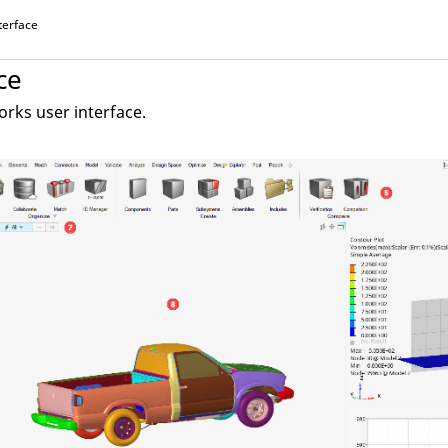
terface
ce
orks
user interface.