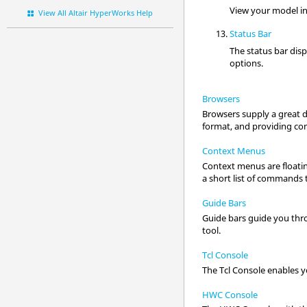
View your model in
View All Altair HyperWorks Help
Status Bar
The status bar dis
options
.
Browsers
Browsers supply a great d
format, and providing cont
Context Menus
Context menus are floatin
a short list of commands t
Guide Bars
Guide bars guide you thro
tool.
Tcl Console
The Tcl Console enables y
HWC Console