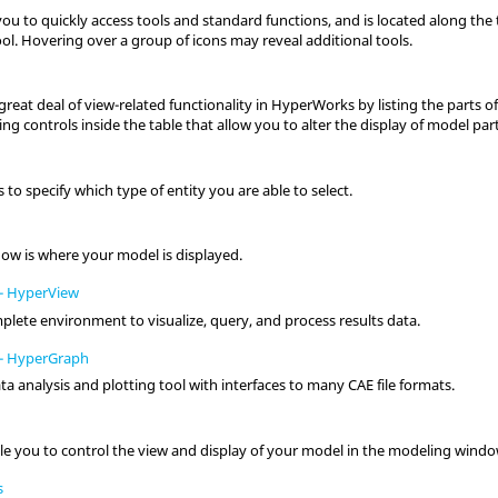
ou to quickly access tools and standard functions, and is located along the
ol. Hovering over a group of icons may reveal additional tools.
reat deal of view-related functionality in
HyperWorks
by listing the parts o
ng controls inside the table that allow you to alter the display of model part
s to specify which type of
entity
you are able to select.
dow
is where your model is displayed.
-
HyperView
plete environment to visualize, query, and process results data.
-
HyperGraph
ata analysis and plotting tool with interfaces to many CAE file formats.
le you to control the view and display of your model in the
modeling wind
s