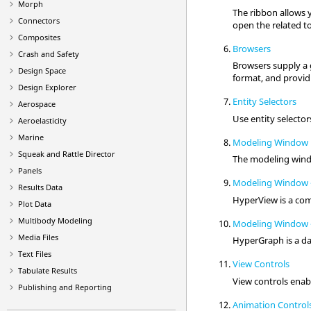
Morph
The ribbon allows y
Connectors
open the related to
Composites
Browsers
Crash and Safety
Browsers supply a g
Design Space
format, and providi
Design Explorer
Entity Selectors
Aerospace
Use
entity selector
Aeroelasticity
Marine
Modeling Window
Squeak and Rattle Director
The
modeling win
Panels
Modeling Window 
Results Data
HyperView
is a com
Plot Data
Multibody Modeling
Modeling Window 
Media Files
HyperGraph
is a d
Text Files
View Controls
Tabulate Results
View controls enab
Publishing and Reporting
Animation Control