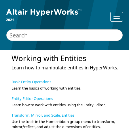
2021
Working with
Entities
Learn how to manipulate
entities
in
HyperWorks
.
Basic Entity Operations
Learn the basics of working with
entities
.
Entity Editor Operations
Learn how to work with
entities
using the
Entity Editor
.
Transform, Mirror, and Scale, Entities
Use the tools in the Home ribbon group menu to transform,
mirror/reflect, and adjust the dimensions of entities.