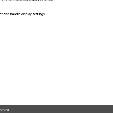
t and handle display settings.
eserved.