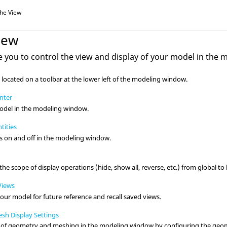
the View
iew
e you to control the view and display of your model in the
m
 located on a toolbar at the lower left of the
modeling window
.
enter
odel in the
modeling window
.
tities
s
on and off in the
modeling window
.
he scope of display operations (hide, show all, reverse, etc.) from global to l
Views
your model for future reference and recall saved views.
h Display Settings
y of geometry and meshing in the
modeling window
by configuring the geom