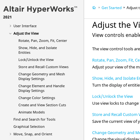
Get Started
Adjust 
What's New
2021
Get Started
Adjust the V
User Interface
Adjust the View
View controls enabl
Rotate, Pan, Zoom, Fit, Center
Show, Hide, and Isolate
The view control tools are
Entities
Lock/Unlock the View
Rotate, Pan, Zoom, Fit, C
Adjust your view of the m
Store and Recall Custom Views
Change Geometry and Mesh
Show, Hide, and Isolate En
Display Settings
Turn the display of
entitie
Change Element and Handle
Display Settings
Lock/Unlock the View
Change Color Settings
Use view locks to change t
Create and View Section Cuts
Animate Models
Store and Recall Custom 
Find and Search for Tools
Save the current view of 
Graphical Selection
Change Geometry and Mes
Move, Snap, and Orient
Change the visual displa