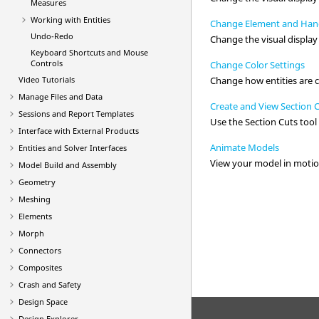
Measures
Working with
Entities
Change Element and Hand
Undo-Redo
Change the visual display
Keyboard Shortcuts and Mouse
Controls
Change Color Settings
Video
Tutorials
Change how entities are 
Manage Files and Data
Create and View Section 
Sessions and Report Templates
Use the
Section Cuts
tool 
Interface with External Products
Animate Models
Entities and Solver Interfaces
View your model in motio
Model Build and Assembly
Geometry
Meshing
Elements
Morph
Connectors
Composites
Crash and Safety
Design Space
Design Explorer