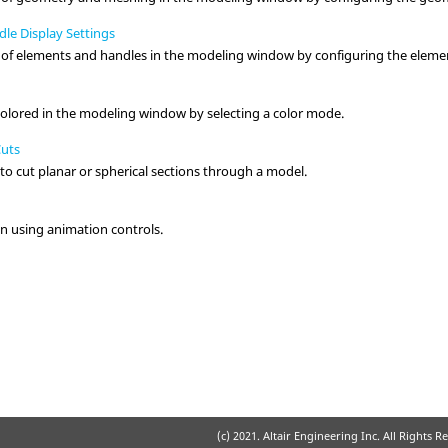
le Display Settings
 of elements and handles in the
modeling window
by configuring the elemen
colored in the
modeling window
by selecting a color mode.
Cuts
to cut planar or spherical sections through a model.
n using animation controls.
(c) 2021. Altair Engineering Inc. All Rights R