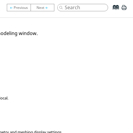
odeling window
.
ocal.
etry and meshing display settings.