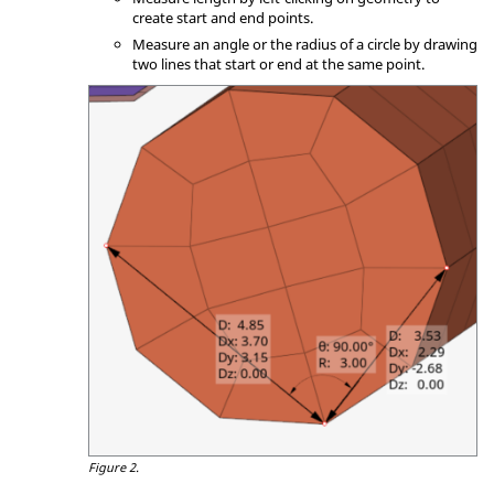
create start and end points.
Measure an angle or the radius of a circle by drawing
two lines that start or end at the same point.
Figure 2.