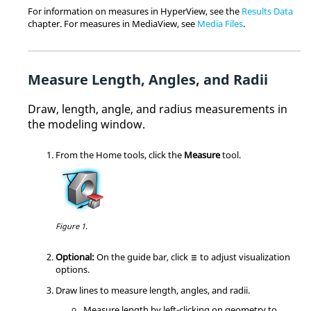
For information on measures in
HyperView
, see the
Results Data
chapter. For measures in
MediaView
, see
Media Files
.
Measure Length, Angles, and Radii
D
raw, length, angle, and radius measurements in
the
modeling window
.
From the
Home
tools, click the
Measure
tool.
Figure 1.
Optional:
On the
guide bar
, click
to adjust visualization
options.
Draw lines to measure length, angles, and radii.
Measure length by left-clicking on geometry to