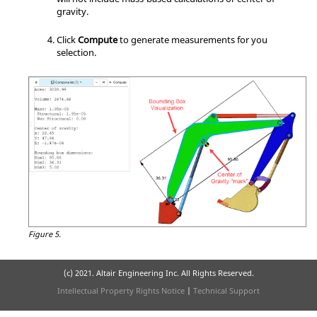
gravity.
Click
Compute
to generate measurements for you
selection.
Figure 5.
(c) 2021. Altair Engineering Inc. All Rights Reserved.
Intellectual Property Rights Notice
|
Technical Support