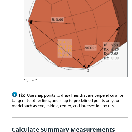
Figure 3.
Tip:
Use
snap points
to draw lines that are perpendicular or
tangent to other lines, and snap to predefined points on your
model such as end, middle, center, and intersection points.
Calculate Summary Measurements