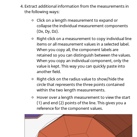
Extract additional information from the measurements in
the following ways:
Click on a length measurement to expand or
collapse the individual measurement components
(Dx, Dy, Dz).
Right-click on a measurement to copy individual line
items or all measurement values in a selected label.
When you copy all, the component labels are
retained so you can distinguish between the values.
When you copy an individual component, only the
value is kept. This way you can quickly paste into
another field.
Right-click on the radius value to show/hide the
circle that represents the three points contained
within the two length measurements.
Hover over a length measurement to view the start
(1) and end (2) points of the line. This gives you a
reference for the component values.