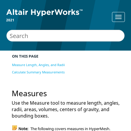
2021
ON THIS PAGE
Measure Length, Angles, and Radii
Calculate Summary Measurements
Measures
Use the
Measure
tool to measure length, angles,
radii, areas, volumes, centers of gravity, and
bounding boxes.
Note:
The following covers measures in
HyperMesh
.