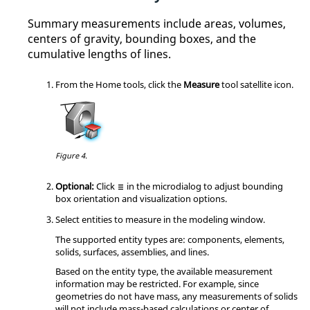
Summary measurements include areas, volumes,
centers of gravity, bounding boxes, and the
cumulative lengths of lines.
From the
Home
tools, click the
Measure
tool satellite icon.
Figure 4.
Optional:
Click
in the
microdialog
to adjust bounding
box orientation and visualization options.
Select entities to measure in the
modeling window
.
The supported entity types are: components, elements,
solids, surfaces, assemblies, and lines.
Based on the entity type, the available measurement
information may be restricted. For example, since
geometries do not have mass, any measurements of solids
will not include mass-based calculations or center of