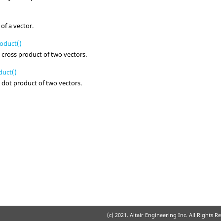
of a vector.
oduct()
 cross product of two vectors.
uct()
 dot product of two vectors.
(c) 2021. Altair Engineering Inc. All Rights R