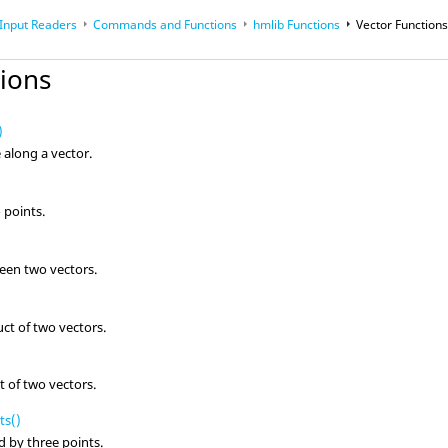
 Input Readers
Commands and Functions
hmlib Functions
Vector Function
op
Reference Guides
tions
)
 along a vector.
 points.
een two vectors.
)
uct of two vectors.
t of two vectors.
ts()
d by three points.