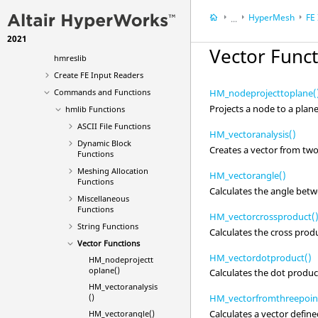
hmlib
HyperMesh
FE
...
hminlib
2021
HyperWorks Deskt
hmmodlib
Vector Func
hmreslib
Create FE Input Readers
Commands and Functions
HM_nodeprojecttoplane(
Projects a node to a plane
hmlib Functions
ASCII
File Functions
HM_vectoranalysis()
Dynamic Block
Creates a vector from two
Functions
Meshing Allocation
HM_vectorangle()
Functions
Calculates the angle betw
Miscellaneous
Functions
HM_vectorcrossproduct(
String Functions
Calculates the cross prod
Vector Functions
HM_vectordotproduct()
HM_nodeprojectt
oplane()
Calculates the dot produc
HM_vectoranalysis
()
HM_vectorfromthreepoin
Calculates a vector define
HM_vectorangle()