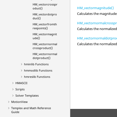
HM_vectorcrosspr
HM_vectormagnitude()
oduct()
Calculates the magnitude 
HM_vectordotpro
duct()
HM_vectornormalcrosspr
HM_vectorfromth
reepoints()
Calculates the normalized
HM_vectormagnit
HM_vectornormaldotprod
ude()
Calculates the normalized
HM_vectornormal
crossproduct()
HM_vectornormal
dotproduct()
hminlib Functions
hmmodlib Functions
hmreslib Functions
HMASCII
Scripts
Solver Templates
MotionView
Templex
and Math Reference
Guide