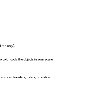
 tab only).
to color-code the objects in your scene.
you can translate, rotate, or scale all