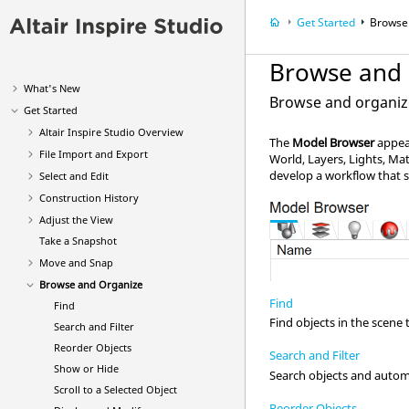
Get Started
Browse
Browse and
What's New
Browse and organize 
Get Started
Altair
Inspire Studio
Overview
The
Model Browser
appear
File Import and Export
World, Layers, Lights, Mat
develop a workflow that s
Select and Edit
Construction History
Adjust the View
Take a Snapshot
Move and Snap
Browse and Organize
Find
Find
Find objects in the scene 
Search and Filter
Reorder Objects
Search and Filter
Show or Hide
Search objects and automat
Scroll to a Selected Object
Reorder Objects