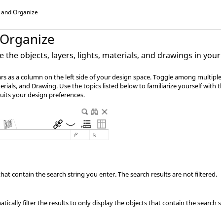
 and Organize
 Organize
the objects, layers, lights, materials, and drawings in yo
s as a column on the left side of your design space. Toggle among multiple 
erials, and Drawing. Use the topics listed below to familiarize yourself with t
uits your design preferences.
that contain the search string you enter. The search results are not filtered.
ically filter the results to only display the objects that contain the search st