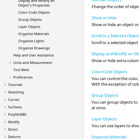
Display and Modify an
Object's Properties
Change the order of objec
Color-Code Objects
Show or Hide
Group Objects
Show or hide an object or
Layer Objects
Organize Materials
Scroll to a Selected Objec
Organize Lights
Scroll to a selected objec
Organize Drawings
Display and Modify an Obj
Help and User Assistance
Show or hide extra column
Units and Measurement
Tool Belts
Color-Code Objects
Preferences
You can control the color,
With the exception of col
Tutorials
Sketching
Group Objects
Curves
You can group objects to or
Surfaces
at once.
PolyNURBS
Layer Objects
Modify
You can use layers to show
Direct
Organize Materials
Deform