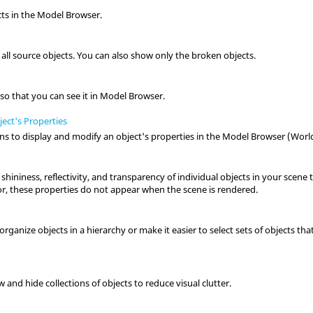
ts in the Model Browser.
 all source objects. You can also show only the broken objects.
t
t so that you can see it in Model Browser.
ect's Properties
s to display and modify an object's properties in the Model Browser (World
 shininess, reflectivity, and transparency of individual objects in your scene 
or, these properties do not appear when the scene is rendered.
ganize objects in a hierarchy or make it easier to select sets of objects that 
 and hide collections of objects to reduce visual clutter.