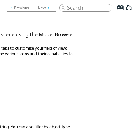
ur scene using the Model Browser.
tabs to customize your field of view:
he various icons and their capabilities to
ring. You can also filter by object type.