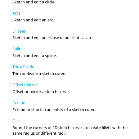
Sketch and edit a circle.
Arcs
Sketch and edit an arc.
Ellipses
Sketch and edit an ellipse or an elliptical arc.
Splines
Sketch and edit a spline.
Trim/Divide
Trim or divide a sketch curve.
Offset/Mirror
Offset or mirror a sketch curve.
Extend
Extend or shorten an entity of a sketch curve.
Fillet
Round the corners of 2D sketch curves to create fillets with the
same radius or different radii.