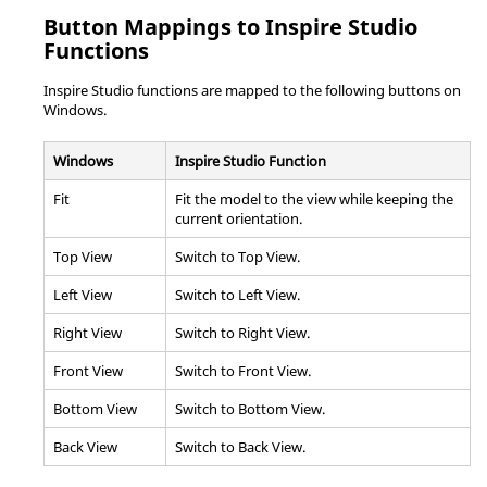
Button Mappings to
Inspire Studio
Functions
Inspire Studio
functions are mapped to the following buttons on
Windows.
Windows
Inspire Studio
Function
Fit
Fit the model to the view while keeping the
current orientation.
Top View
Switch to Top View.
Left View
Switch to Left View.
Right View
Switch to Right View.
Front View
Switch to Front View.
Bottom View
Switch to Bottom View.
Back View
Switch to Back View.