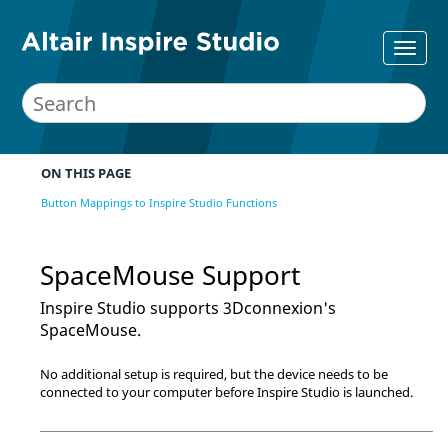
ON THIS PAGE
Button Mappings to Inspire Studio Functions
SpaceMouse Support
Inspire Studio
supports 3Dconnexion's
SpaceMouse.
No additional setup is required, but the device needs to be
connected to your computer before
Inspire Studio
is launched.