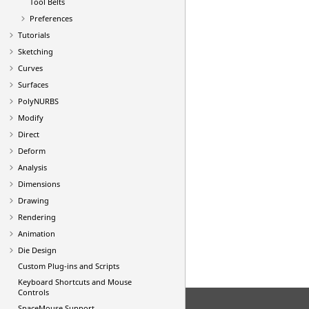
Tool Belts
Preferences
Tutorials
Sketching
Curves
Surfaces
PolyNURBS
Modify
Direct
Deform
Analysis
Dimensions
Drawing
Rendering
Animation
Die Design
Custom Plug-ins and Scripts
Keyboard Shortcuts and Mouse
Controls
SpaceMouse Support