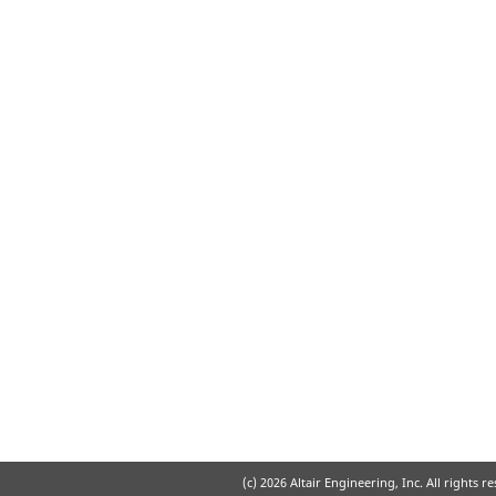
(c)
2026 Altair Engineering, Inc. All rights r