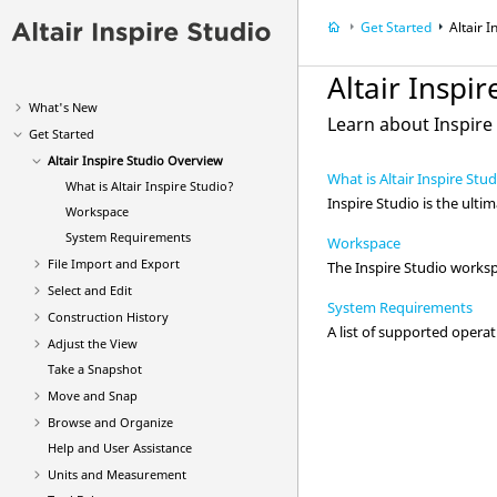
Get Started
Altair
I
Altair
Inspir
What's New
Learn about
Inspire
Get Started
Altair
Inspire Studio
Overview
What is Altair Inspire Stu
What is
Altair
Inspire Studio
?
Inspire Studio
is the ult
Workspace
System Requirements
Workspace
File Import and Export
The
Inspire Studio
workspa
Select and Edit
System Requirements
Construction History
A list of supported ope
Adjust the View
Take a Snapshot
Move and Snap
Browse and Organize
Help and User Assistance
Units and Measurement