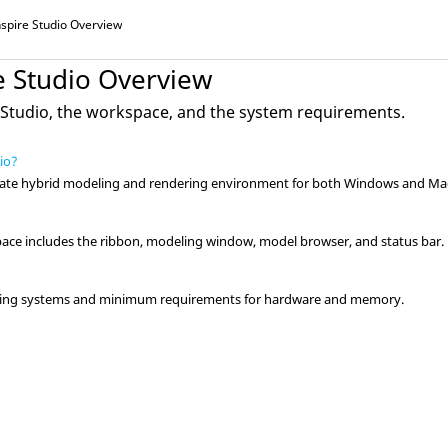
nspire Studio
Overview
e Studio
Overview
 Studio
, the workspace, and the system requirements.
dio?
imate hybrid modeling and rendering environment for both Windows and Ma
ce includes the ribbon, modeling window, model browser, and status bar.
rating systems and minimum requirements for hardware and memory.