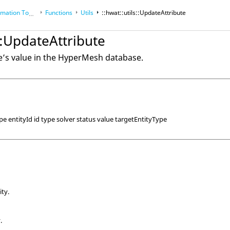
tion Toolkit
Functions
Utils
::hwat::utils::UpdateAttribute
s::UpdateAttribute
’s value in the
HyperMesh
database.
e entityId id type solver status value targetEntityType
ity.
.