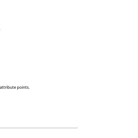
.
 attribute points.