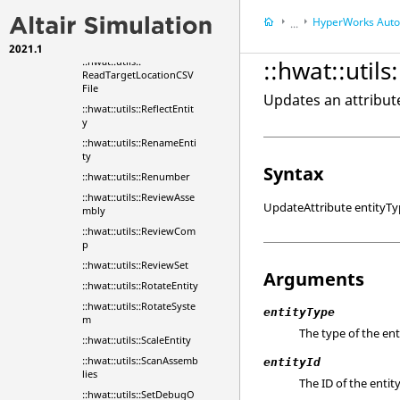
emByTransform
HyperWorks
Automa
...
::hwat::utils::PostToMess
ageBox
2021.1
HyperWorks
Tools
::hwat::utils::
::hwat::util
ReadTargetLocationCSV
File
Updates an attribute
::hwat::utils::ReflectEntit
y
::hwat::utils::RenameEnti
ty
Syntax
::hwat::utils::Renumber
::hwat::utils::ReviewAsse
UpdateAttribute entityTyp
mbly
::hwat::utils::ReviewCom
p
::hwat::utils::ReviewSet
Arguments
::hwat::utils::RotateEntity
::hwat::utils::RotateSyste
entityType
m
The type of the ent
::hwat::utils::ScaleEntity
::hwat::utils::ScanAssemb
entityId
lies
The ID of the entity
::hwat::utils::SetDebugO