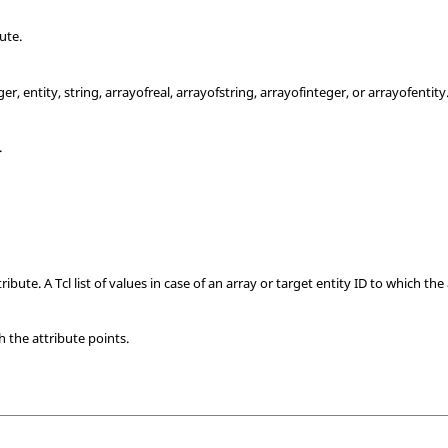
ute.
ger, entity, string, arrayofreal, arrayofstring, arrayofinteger, or arrayofentity
.
ribute. A Tcl list of values in case of an array or target entity ID to which the
h the attribute points.