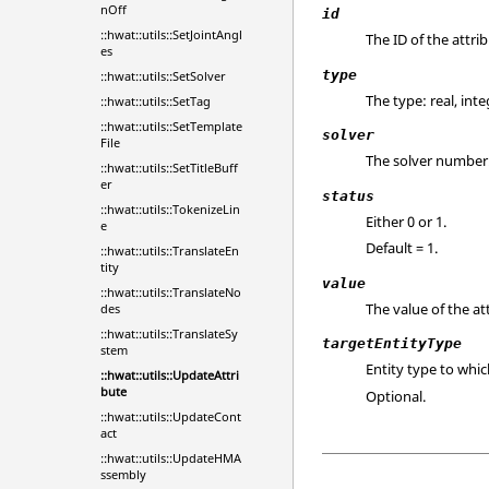
nOff
id
::hwat::utils::SetJointAngl
The ID of the attrib
es
type
::hwat::utils::SetSolver
The type: real, inte
::hwat::utils::SetTag
::hwat::utils::SetTemplate
solver
File
The solver number
::hwat::utils::SetTitleBuff
er
status
::hwat::utils::TokenizeLin
Either 0 or 1.
e
Default = 1.
::hwat::utils::TranslateEn
tity
value
::hwat::utils::TranslateNo
The value of the att
des
::hwat::utils::TranslateSy
targetEntityType
stem
Entity type to whic
::hwat::utils::UpdateAttri
bute
Optional.
::hwat::utils::UpdateCont
act
::hwat::utils::UpdateHMA
ssembly