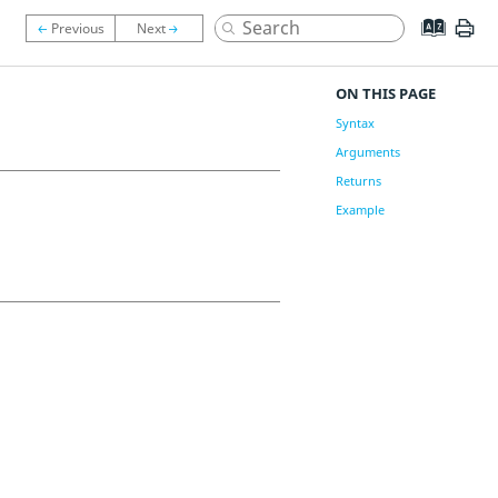
ON THIS PAGE
Syntax
Arguments
Returns
Example