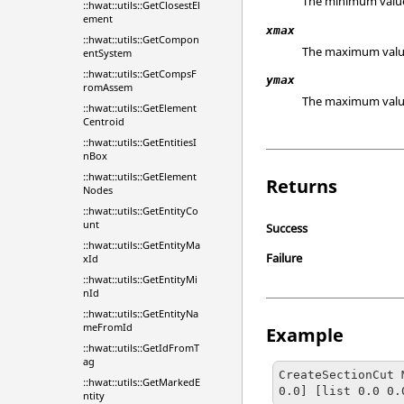
The minimum value o
::hwat::utils::GetClosestEl
ement
xmax
::hwat::utils::GetCompon
The maximum value o
entSystem
::hwat::utils::GetCompsF
ymax
romAssem
The maximum value o
::hwat::utils::GetElement
Centroid
::hwat::utils::GetEntitiesI
nBox
::hwat::utils::GetElement
Returns
Nodes
::hwat::utils::GetEntityCo
unt
Success
::hwat::utils::GetEntityMa
Failure
xId
::hwat::utils::GetEntityMi
nId
::hwat::utils::GetEntityNa
meFromId
Example
::hwat::utils::GetIdFromT
ag
CreateSectionCut 
::hwat::utils::GetMarkedE
0.0] [list 0.0 0.
ntity