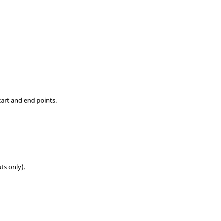
tart and end points.
uts only).