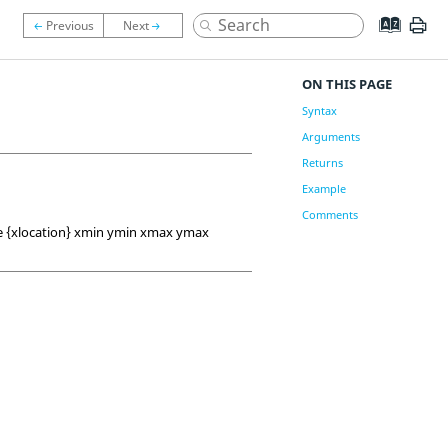
ON THIS PAGE
Syntax
Arguments
Returns
Example
Comments
pe {xlocation} xmin ymin xmax ymax