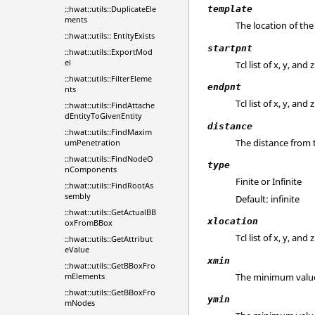
::hwat::utils::DuplicateEle
template
ments
The location of the 
::hwat::utils:: EntityExists
startpnt
::hwat::utils::ExportMod
el
Tcl list of x, y, an
::hwat::utils::FilterEleme
endpnt
nts
Tcl list of x, y, an
::hwat::utils::FindAttache
dEntityToGivenEntity
distance
::hwat::utils::FindMaxim
The distance from 
umPenetration
::hwat::utils::FindNodeO
type
nComponents
Finite or Infinite
::hwat::utils::FindRootAs
sembly
Default: infinite
::hwat::utils::GetActualBB
xlocation
oxFromBBox
Tcl list of x, y, an
::hwat::utils::GetAttribut
eValue
xmin
::hwat::utils::GetBBoxFro
The minimum value o
mElements
::hwat::utils::GetBBoxFro
ymin
mNodes