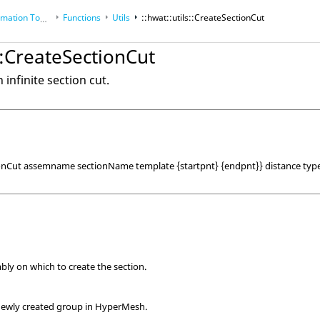
tion Toolkit
Functions
Utils
::hwat::utils::CreateSectionCut
s::CreateSectionCut
n infinite section cut.
tionCut assemname sectionName template {startpnt} {endpnt}} distance ty
ly on which to create the section.
newly created group in
HyperMesh
.