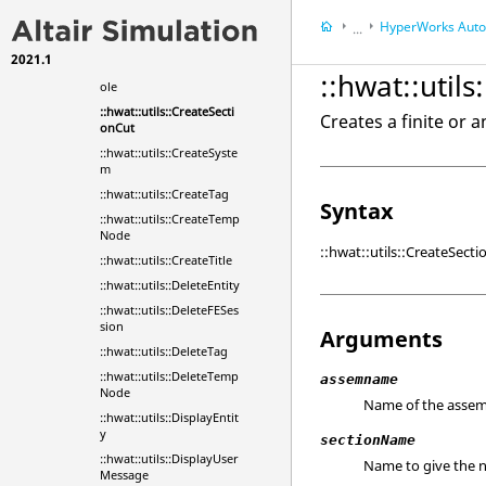
::hwat::utils::CreateRigid
WallBarrier
HyperWorks
Automa
...
::hwat::utils::CreateRoad
2021.1
HyperWorks
Tools
::hwat::utils::CreateSideP
::hwat::util
ole
::hwat::utils::CreateSecti
Creates a finite or a
onCut
::hwat::utils::CreateSyste
m
::hwat::utils::CreateTag
Syntax
::hwat::utils::CreateTemp
Node
::hwat::utils::CreateSec
::hwat::utils::CreateTitle
::hwat::utils::DeleteEntity
::hwat::utils::DeleteFESes
sion
Arguments
::hwat::utils::DeleteTag
::hwat::utils::DeleteTemp
assemname
Node
Name of the assemb
::hwat::utils::DisplayEntit
y
sectionName
::hwat::utils::DisplayUser
Name to give the 
Message