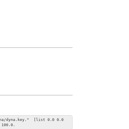
a/dyna.key."  [list 0.0 0.0 
 100.0.