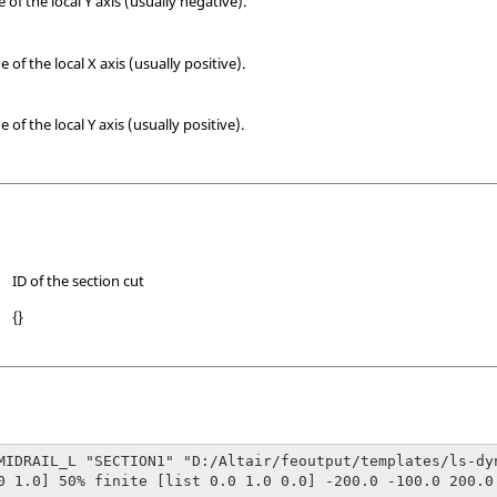
f the local Y axis (usually negative).
f the local X axis (usually positive).
f the local Y axis (usually positive).
ID of the section cut
{}
MIDRAIL_L "SECTION1" "D:/Altair/feoutput/templates/ls-dyn
0 1.0] 50% finite [list 0.0 1.0 0.0] -200.0 -100.0 200.0