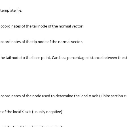
template file.
d z coordinates of the tail node of the normal vector.
d z coordinates of the tip node of the normal vector.
the tail node to the base point. Can be a percentage distance between the s
d z coordinates of the node used to determine the local x axis (Finite section c
f the local X axis (usually negative).