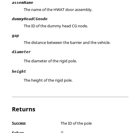
assemName
The name of the HWAT door assembly.
dummyHeadCGnode
The ID of the dummy head CG node.
gap
The distance between the barrier and the vehicle.
diameter
The diameter of the rigid pole.
height
The height of the rigid pole.
Returns
Success
The ID of the pole
Failure
{}