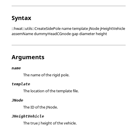
Syntax
::hwat::utils::CreateSidePole name template jNode jHeightVehicle
assemName dummyHeadCGnode gap diameter height
Arguments
name
The name of the rigid pole.
template
The location of the template file.
JNode
The ID of the JNode.
JHeightVehicle
The true J height of the vehicle.