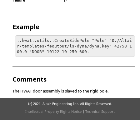
Example
::hwat::utils::CreateSidePole "Pole" "D:/Altai
r/templates/feoutput/ls-dyna/dyna.key" 42758 1
00.0 "DOOR" 10122 10 250 600.
Comments
The HWAT door assembly is slaved to the rigid pole.
(c) 2021. Altair Engineering Inc. All Rights Reserved.
Intellectual Property Rights Notice
|
Technical Support