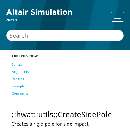
2021.1
ON THIS PAGE
Syntax
Arguments
Returns
Example
Comments
::hwat::utils::CreateSidePole
Creates a rigid pole for side impact.