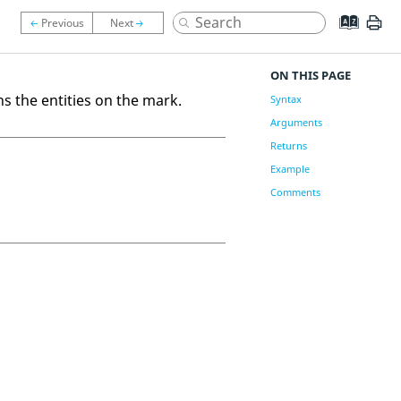
ON THIS PAGE
ns the entities on the mark.
Syntax
Arguments
Returns
Example
Comments