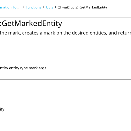
tion Toolkit
Functions
Utils
::hwat::utils::GetMarkedEntity
s::GetMarkedEntity
 the mark, creates a mark on the desired entities, and retur
ntity entityType mark args
ity.
.