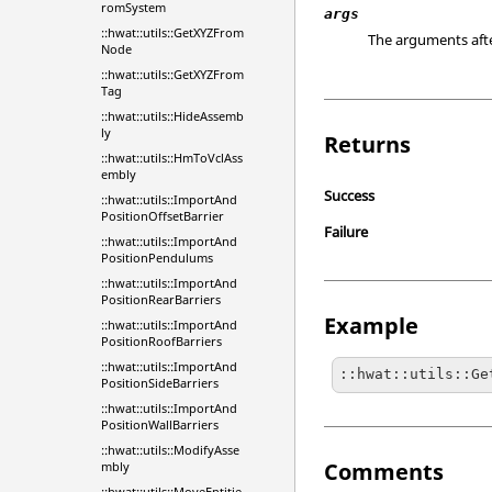
romSystem
args
::hwat::utils::GetXYZFrom
The arguments aft
Node
::hwat::utils::GetXYZFrom
Tag
::hwat::utils::HideAssemb
ly
Returns
::hwat::utils::HmToVclAss
embly
Success
::hwat::utils::ImportAnd
PositionOffsetBarrier
Failure
::hwat::utils::ImportAnd
PositionPendulums
::hwat::utils::ImportAnd
PositionRearBarriers
Example
::hwat::utils::ImportAnd
PositionRoofBarriers
::hwat::utils::ImportAnd
::hwat::utils::Ge
PositionSideBarriers
::hwat::utils::ImportAnd
PositionWallBarriers
::hwat::utils::ModifyAsse
Comments
mbly
::hwat::utils::MoveEntitie