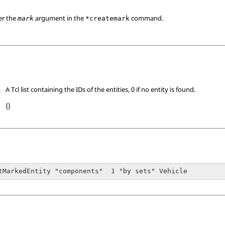
er the
argument in the
command.
mark
*createmark
A Tcl list containing the IDs of the entities, 0 if no entity is found.
{}
tMarkedEntity "components"  1 "by sets" Vehicle