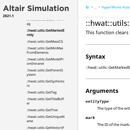
nId
HyperWorks
Automa
...
::hwat::utils::GetEntityNa
meFromId
2021.1
HyperWorks
Tools
::hwat::utils::GetIdFromT
::hwat::util
ag
::hwat::utils::GetMarkedE
This function clears
ntity
::hwat::utils::GetMassCG
::hwat::utils::GetMinMax
FromElements
Syntax
::hwat::utils::GetModelFr
omIntranet
::hwat::utils::GetMarkedE
::hwat::utils::GetParentS
ystem
::hwat::utils::GetSysVecto
rs
Arguments
::hwat::utils::GetTag
::hwat::utils::GetTitleBuff
entityType
er
The type of the ent
::hwat::utils::GetTree
::hwat::utils::GetUniqueN
mark
ame
The ID of the mark
::hwat::utils::GetVectorsF