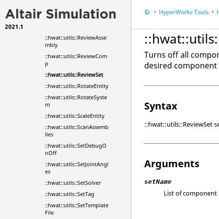
::hwat::utils::RenameEnti
HyperWorks
Tools
ty
2021.1
::hwat::utils::Renumber
::hwat::util
::hwat::utils::ReviewAsse
mbly
Turns off all compo
::hwat::utils::ReviewCom
p
desired component e
::hwat::utils::ReviewSet
::hwat::utils::RotateEntity
::hwat::utils::RotateSyste
Syntax
m
::hwat::utils::ScaleEntity
::hwat::utils::ReviewSet
::hwat::utils::ScanAssemb
lies
::hwat::utils::SetDebugO
nOff
Arguments
::hwat::utils::SetJointAngl
es
setName
::hwat::utils::SetSolver
List of component e
::hwat::utils::SetTag
::hwat::utils::SetTemplate
File