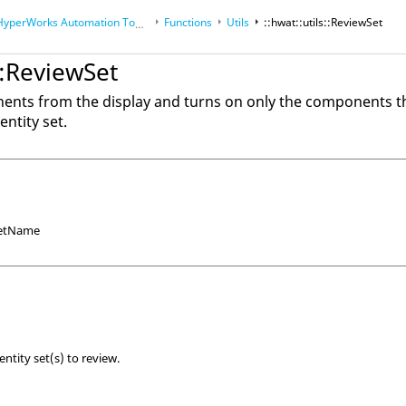
HyperWorks
Automation Toolkit
Functions
Utils
::hwat::utils::ReviewSet
s::ReviewSet
nents from the display and turns on only the components th
ntity set.
 setName
ntity set(s) to review.