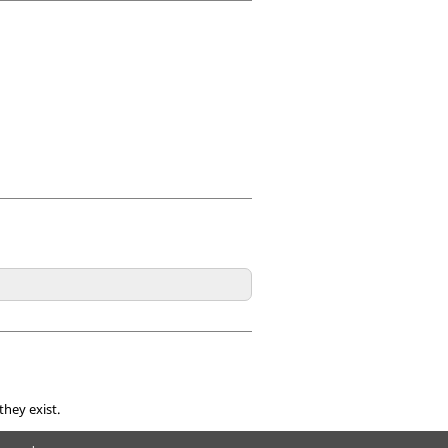
they exist.