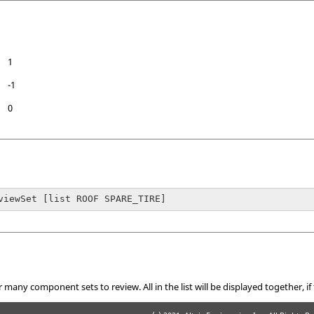
1
-1
0
viewSet [list ROOF SPARE_TIRE]
 many component sets to review. All in the list will be displayed together, if 