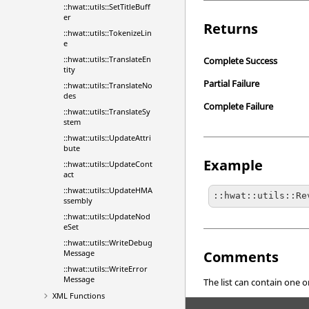
::hwat::utils::SetTitleBuff
er
Returns
::hwat::utils::TokenizeLin
e
::hwat::utils::TranslateEn
Complete Success
tity
Partial Failure
::hwat::utils::TranslateNo
des
Complete Failure
::hwat::utils::TranslateSy
stem
::hwat::utils::UpdateAttri
bute
Example
::hwat::utils::UpdateCont
act
::hwat::utils::UpdateHMA
::hwat::utils::Re
ssembly
::hwat::utils::UpdateNod
eSet
::hwat::utils::WriteDebug
Comments
Message
::hwat::utils::WriteError
Message
The list can contain one or
XML Functions