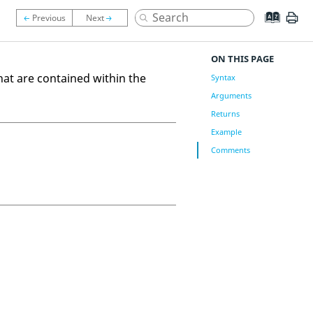
ON THIS PAGE
at are contained within the
Syntax
Arguments
Returns
Example
Comments