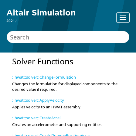
2021.1
Solver Functions
::hwat::solver::ChangeFormulation
Changes the formulation for displayed components to the
desired value if required.
::hwat::solver::ApplyVelocity
Applies velocity to an HWAT assembly.
::hwat::solver::CreateAccel
Creates an accelerometer and supporting entities.
::hwat::solver::CreateDummyPositionArray