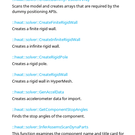
Scans the model and creates arrays that are required by the
dummy positioning APIs.
::hwat::solver::CreateFiniteRigidWall
Creates a finite rigid wall.
::hwat::solver::CreateInfiniteRigidWall
Creates a infinite rigid wall.
::hwat::solver::CreateRigidPole
Creates a rigid pole.
::hwat::solver::CreateRigidWall
Creates a rigid wall in
HyperMesh
.
::hwat::solver::GenAccelData
Creates accelerometer data for import.
::hwat::solver::GetComponentStopAngles
Finds the stop angles of the component.
::hwat::solver::InferAssemsScanDynaParts
This function examines the component name and title card for