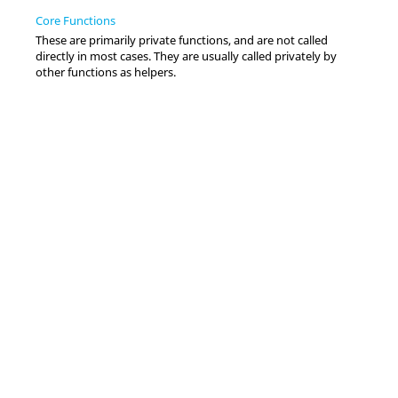
Core Functions
These are primarily private functions, and are not called
directly in most cases. They are usually called privately by
other functions as helpers.