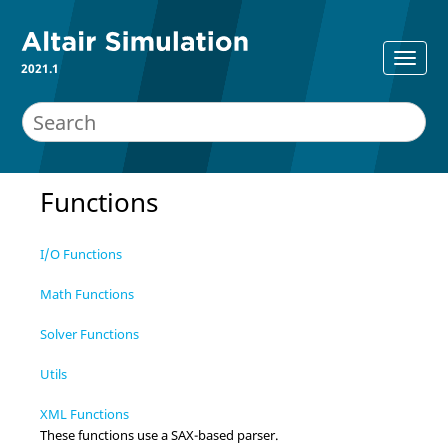
2021.1
Functions
I/O Functions
Math Functions
Solver Functions
Utils
XML Functions
These functions use a SAX-based parser.