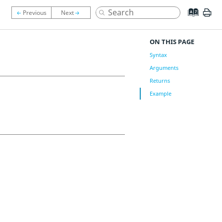
ON THIS PAGE
Syntax
Arguments
Returns
Example