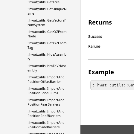
::hwat::utils::GetTree
::hwat::utils::GetUniqueN
ame
::hwat::utils::GetVectorsF
Returns
romSystem
::hwat::utils::GetXYZFrom
Success
Node
::hwat::utils::GetXYZFrom
Failure
Tag
::hwat::utils::HideAssemb
ly
::hwat::utils::HmToVclAss
Example
embly
::hwat::utils::ImportAnd
PositionOffsetBarrier
::hwat::utils::Ge
::hwat::utils::ImportAnd
PositionPendulums
::hwat::utils::ImportAnd
PositionRearBarriers
::hwat::utils::ImportAnd
PositionRoofBarriers
::hwat::utils::ImportAnd
PositionSideBarriers
::hwat::utils::ImportAnd