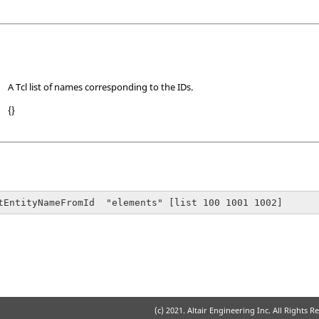
A Tcl list of names corresponding to the IDs.
{}
tEntityNameFromId  "elements" [list 100 1001 1002]
(c) 2021. Altair Engineering Inc. All Rights R