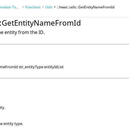
tion Toolkit
Functions
Utils
::hwat::utils::GetEntityNameFromId
ls::GetEntityNameFromId
e entity from the ID.
ameFromId str_entityType entityIdList
ity.
the entity type.