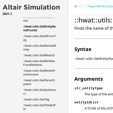
unt
HyperWorks
Automa
...
::hwat::utils::GetEntityMa
xId
2021.1
HyperWorks
Tools
::hwat::utils::GetEntityMi
::hwat::uti
nId
::hwat::utils::GetEntityNa
Finds the name of th
meFromId
::hwat::utils::GetIdFromT
ag
::hwat::utils::GetMarkedE
Syntax
ntity
::hwat::utils::GetMassCG
::hwat::utils::GetEntityN
::hwat::utils::GetMinMax
FromElements
::hwat::utils::GetModelFr
omIntranet
Arguments
::hwat::utils::GetParentS
ystem
str_entityType
::hwat::utils::GetSysVecto
rs
The type of the ent
::hwat::utils::GetTag
entityIdList
::hwat::utils::GetTitleBuff
A Tcl list of IDs of 
er