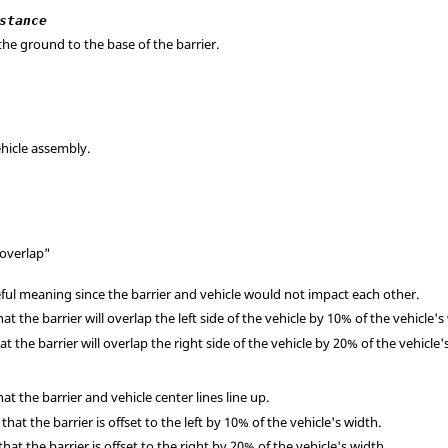
stance
the ground to the base of the barrier.
hicle assembly.
"overlap"
ful meaning since the barrier and vehicle would not impact each other.
at the barrier will overlap the left side of the vehicle by 10% of the vehicle's
t the barrier will overlap the right side of the vehicle by 20% of the vehicle'
t the barrier and vehicle center lines line up.
hat the barrier is offset to the left by 10% of the vehicle's width.
at the barrier is offset to the right by 20% of the vehicle's width.