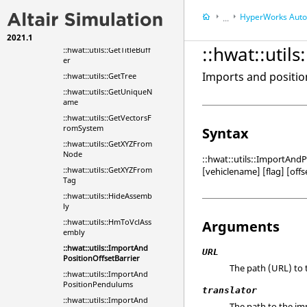
::hwat::utils::GetSysVecto
HyperWorks
Automa
...
rs
::hwat::utils::GetTag
2021.1
HyperWorks
Tools
::hwat::util
::hwat::utils::GetTitleBuff
er
Imports and position
::hwat::utils::GetTree
::hwat::utils::GetUniqueN
ame
::hwat::utils::GetVectorsF
romSystem
Syntax
::hwat::utils::GetXYZFrom
Node
::hwat::utils::ImportAndP
::hwat::utils::GetXYZFrom
[vehiclename] [flag] [offs
Tag
::hwat::utils::HideAssemb
ly
::hwat::utils::HmToVclAss
Arguments
embly
::hwat::utils::ImportAnd
URL
PositionOffsetBarrier
The path (URL) to t
::hwat::utils::ImportAnd
PositionPendulums
translator
::hwat::utils::ImportAnd
The path to the imp