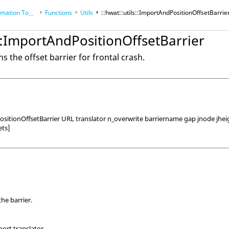
tion Toolkit
Functions
Utils
::hwat::utils::ImportAndPositionOffsetBarrie
s::ImportAndPositionOffsetBarrier
s the offset barrier for frontal crash.
ositionOffsetBarrier URL translator n_overwrite barriername gap jnode jhe
ets]
he barrier.
ort translator.