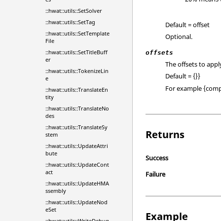
::hwat::utils::SetSolver
::hwat::utils::SetTag
Default = offset
::hwat::utils::SetTemplate
Optional.
File
::hwat::utils::SetTitleBuff
offsets
er
The offsets to app
::hwat::utils::TokenizeLin
Default = {}}
e
For example {comp
::hwat::utils::TranslateEn
tity
::hwat::utils::TranslateNo
des
::hwat::utils::TranslateSy
Returns
stem
::hwat::utils::UpdateAttri
bute
Success
::hwat::utils::UpdateCont
act
Failure
::hwat::utils::UpdateHMA
ssembly
::hwat::utils::UpdateNod
eSet
Example
::hwat::utils::WriteDebug