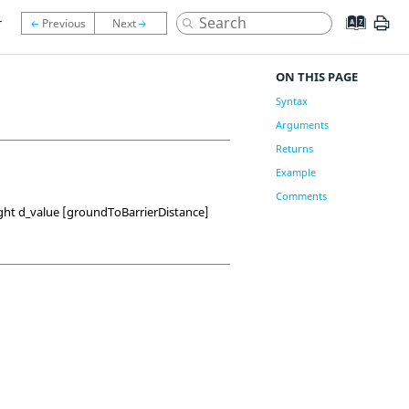
r
ON THIS PAGE
Syntax
Arguments
Returns
Example
Comments
ight d_value [groundToBarrierDistance]