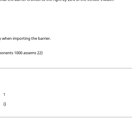
ly when importing the barrier.
onents 1000 assems 22}
1
{}