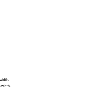
 width.
s width.