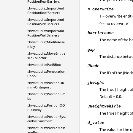
PositionRearBarriers
::hwat::utils::ImportAnd
n_overwrite
PositionRoofBarriers
1 = overwrite entiti
::hwat::utils::ImportAnd
0 = no overwrite
PositionSideBarriers
::hwat::utils::ImportAnd
barriername
PositionWallBarriers
The name of the ba
::hwat::utils::ModifyAsse
mbly
gap
::hwat::utils::MoveEntitie
The distance betwe
sToCollector
::hwat::utils::PadBBox
JNode
::hwat::utils::Penetration
The ID of the JNod
Check
jheight
::hwat::utils::PositionDu
mmyOnImport
The true J height of
::hwat::utils::PositionLim
Default = 0.0.
bs
::hwat::utils::PositionOO
JHeightVehicle
PDummy
The true J height of
::hwat::utils::PositionSyst
emByTransform
d_value
::hwat::utils::PostToMess
The value for the o
ageBox