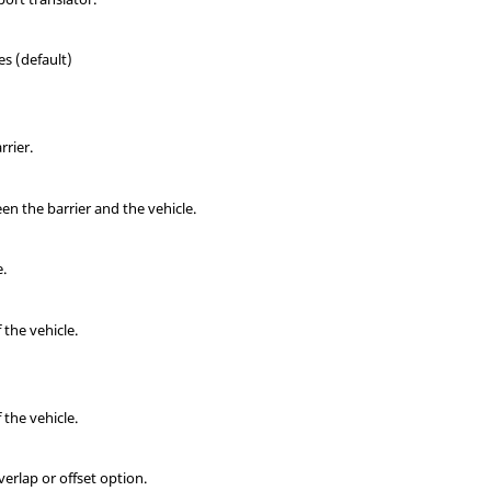
es (default)
rrier.
en the barrier and the vehicle.
e.
 the vehicle.
 the vehicle.
verlap or offset option.