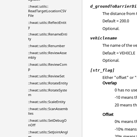
d_groundToBarrierDi
::hwat::utils::
ReadTargetLocationCSV
The distance from 
File
Default = 200.0
::hwat::utils::ReflectEntit
y
Optional.
::hwat::utils::RenameEnti
vehiclename
ty
The name of the ve
::hwat::utils::Renumber
Default = VEHICLE
::hwat::utils::ReviewAsse
mbly
Optional.
::hwat::utils::ReviewCom
p
[str_flag]
::hwat::utils::ReviewSet
Either "offset" or 
Overlap
::hwat::utils::RotateEntity
0 has no use
::hwat::utils::RotateSyste
m
-10 means th
::hwat::utils::ScaleEntity
20 means tha
::hwat::utils::ScanAssemb
lies
Offset
::hwat::utils::SetDebugO
0% means tha
nOff
-10% means t
::hwat::utils::SetJointAngl
20% means th
es