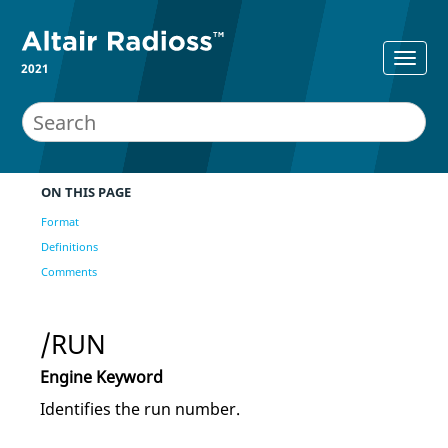
2021
ON THIS PAGE
Format
Definitions
Comments
/RUN
Engine Keyword
Identifies the run number.