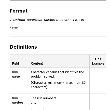
Format
/
/
/
/RUN
Run Name
Run Number
Restart Letter
T
stop
Definitions
SI Unit
Field
Content
Example
Character variable that identifies the
Run
problem solved.
Name
(Character, minimum 4; maximum 80
characters)
The run numbers
Run
Number
1, 2, ...