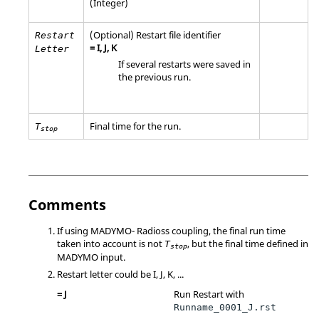
(Integer)
(Optional) Restart file identifier
Restart
=
I
,
J
,
K
Letter
If several restarts were saved in
the previous run.
Final time for the run.
T
stop
Comments
If using
MADYMO
-
Radioss
coupling, the final run time
taken into account is not
, but the final time defined in
T
stop
MADYMO
input.
Restart letter could be
I
,
J
,
K
, ...
=
J
Run Restart with
Runname_0001_J.rst