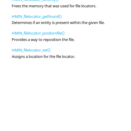
Frees the memory that was used for file locators.
HMIN_filelocator_getfound()
Determines if an entity is present within the given file.
HMIN_filelocator_positionfile()
Provides a way to reposition the file.
HMIN_filelocator_set()
Assigns a location for the file locator.