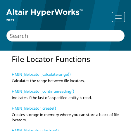
2021
File Locator Functions
HMIN_filelocator_calculaterange()
Calculates the range between file locators.
HMIN_filelocator_continuereading()
Indicates if the last of a specified entity is read.
HMIN_filelocator_create()
Creates storage in memory where you can store a block of file
locators.
HMIN_filelocator_destroy()