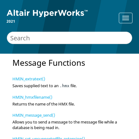
2021
Message Functions
HMIN_extratext()
Saves supplied text to an
file.
.hmx
HMIN_hmxfilename()
Returns the name of the HMX file.
HMIN_message_send()
Allows you to send a message to the message file while a
database is being read in.
HMIN_set_unsupportedfile_extension()