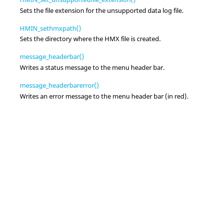
Sets the file extension for the unsupported data log file.
HMIN_sethmxpath()
Sets the directory where the HMX file is created.
message_headerbar()
Writes a status message to the menu header bar.
message_headerbarerror()
Writes an error message to the menu header bar (in red).