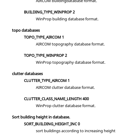
AIRCOM buildingdatabase format.
BUILDING_TYPE_WINPROP 2
WinProp building database format.
topo databases
TOPO_TYPE_AIRCOM 1
AIRCOM topography database format.
TOPO_TYPE_WINPROP 2
WinProp topography database format.
clutter databases
CLUTTER_TYPE_AIRCOM 1
AIRCOM clutter database format.
CLUTTER_CLASS_NAME_LENGTH 400
WinProp clutter database format.
Sort building height in database.
SORT_BUILDING_HEIGHT_INC 0
sort buildings according to increasing height