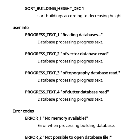
SORT_BUILDING_HEIGHT_DEC 1
sort buildings according to decreasing height
user info
PROGRESS_TEXT_1 "Reading databases..."
Database processing progress text.
PROGRESS_TEXT_2 "of vector database read"
Database processing progress text.
PROGRESS_TEXT_3 "of topography database read."
Database processing progress text.
PROGRESS_TEXT_4 "of clutter database read"
Database processing progress text.
Error codes
ERROR_1 "No memory available!"
Error when processing building database.
ERROR_2 "Not possible to open database file!"