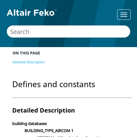
ON THIS PAGE
Detailed Description
Defines and constants
Detailed Description
building databases
BUILDING_TYPE_AIRCOM 1