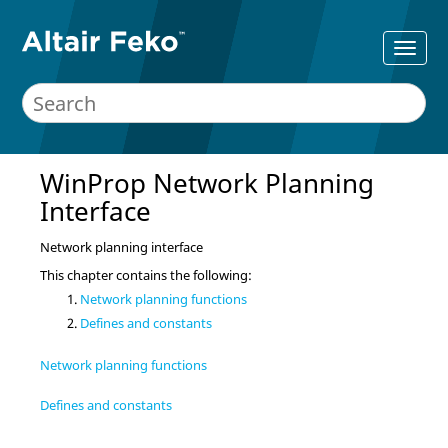
WinProp Network Planning
Interface
Network planning interface
This chapter contains the following:
Network planning functions
Defines and constants
Network planning functions
Defines and constants