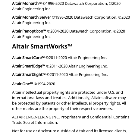
Altair Monarch™
©1996-2020 Datawatch Corporation, ©2020
Altair Engineering Inc.
Altair Monarch Server
©1996-2020 Datawatch Corporation, ©2020
Altair Engineering Inc.
Altair Panopticon™
©2004-2020 Datawatch Corporation, ©2020
Altair Engineering Inc.
Altair SmartWorks™
Altair SmartCore™
©2011-2020 Altair Engineering Inc.
Altair SmartEdge™
©2011-2020 Altair Engineering Inc.
Altair SmartSight™
©2011-2020 Altair Engineering Inc.
Altair One™
©1994-2020
Altair intellectual property rights are protected under U.S. and
international laws and treaties. Additionally, Altair software may
be protected by patents or other intellectual property rights. All
other marks are the property of their respective owners.
ALTAIR ENGINEERING INC. Proprietary and Confidential. Contains
Trade Secret Information.
Not for use or disclosure outside of Altair and its licensed clients.