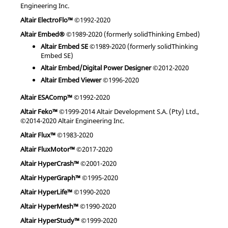
Engineering Inc.
Altair ElectroFlo™
©1992-2020
Altair Embed®
©1989-2020 (formerly solidThinking Embed)
Altair Embed SE
©1989-2020 (formerly solidThinking
Embed SE)
Altair Embed/Digital Power Designer
©2012-2020
Altair Embed Viewer
©1996-2020
Altair ESAComp™
©1992-2020
Altair Feko™
©1999-2014 Altair Development S.A. (Pty) Ltd.,
©2014-2020 Altair Engineering Inc.
Altair Flux™
©1983-2020
Altair FluxMotor™
©2017-2020
Altair HyperCrash™
©2001-2020
Altair HyperGraph™
©1995-2020
Altair HyperLife™
©1990-2020
Altair HyperMesh™
©1990-2020
Altair HyperStudy™
©1999-2020