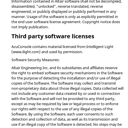
Information contained in Altair software shall not be decompiled,
disassembled, “unlocked”, reverse translated, reverse
engineered, or publicly displayed or publicly performed in any
manner. Usage of the software is only as explicitly permitted in
the end user software license agreement. Copyright notice does
not imply publication.
Third party software licenses
AcuConsole contains material licensed from Intelligent Light
(www.ilight.com) and used by permission.
Software Security Measures:
Altair Engineering Inc. and its subsidiaries and affiliates reserve
the right to embed software security mechanisms in the Software
for the purpose of detecting the installation and/or use of illegal
copies of the Software. The Software may collect and transmit
non-proprietary data about those illegal copies. Data collected will
not include any customer data created by or used in connection
with the Software and will not be provided to any third party,
except as may be required by law or legal process or to enforce
our rights with respect to the use of any illegal copies of the
Software. By using the Software, each user consents to such
detection and collection of data, as well as its transmission and
use if an illegal copy of the Software is detected. No steps may be