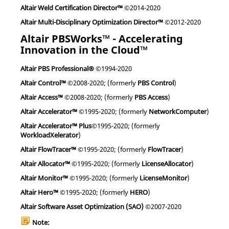
Altair Weld Certification Director™
©2014-2020
Altair Multi-Disciplinary Optimization Director™
©2012-2020
Altair PBSWorks™ - Accelerating
Innovation in the Cloud™
Altair PBS Professional®
©1994-2020
Altair Control™
©2008-2020; (formerly
PBS Control
)
Altair Access™
©2008-2020; (formerly
PBS Access
)
Altair Accelerator™
©1995-2020; (formerly
NetworkComputer
)
Altair Accelerator™ Plus
©1995-2020; (formerly
WorkloadXelerator
)
Altair FlowTracer™
©1995-2020; (formerly
FlowTracer
)
Altair Allocator™
©1995-2020; (formerly
LicenseAllocator
)
Altair Monitor™
©1995-2020; (formerly
LicenseMonitor
)
Altair Hero™
©1995-2020; (formerly
HERO
)
Altair Software Asset Optimization (SAO)
©2007-2020
Note: