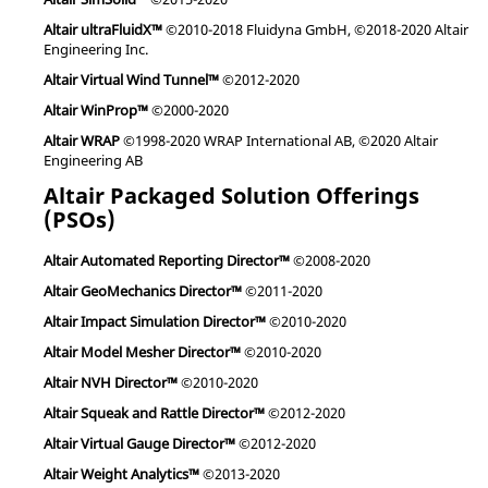
Altair ultraFluidX™
©2010-2018 Fluidyna GmbH, ©2018-2020 Altair
Engineering Inc.
Altair Virtual Wind Tunnel™
©2012-2020
Altair WinProp™
©2000-2020
Altair WRAP
©1998-2020 WRAP International AB, ©2020 Altair
Engineering AB
Altair Packaged Solution Offerings
(PSOs)
Altair Automated Reporting Director™
©2008-2020
Altair GeoMechanics Director™
©2011-2020
Altair Impact Simulation Director™
©2010-2020
Altair Model Mesher Director™
©2010-2020
Altair NVH Director™
©2010-2020
Altair Squeak and Rattle Director™
©2012-2020
Altair Virtual Gauge Director™
©2012-2020
Altair Weight Analytics™
©2013-2020