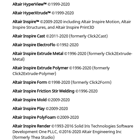
Altair HyperView™
©1999-2020
Altair HyperXtrude™
©1999-2020
Altair Inspire™
©2009-2020 including Altair Inspire Motion, Altair
Inspire Structures, and Altair Inspire Print3D
Altair Inspire Cast
©2011-2020 (formerly Click2Cast)
Altair Inspire ElectroFlo
©1992-2020
Altair Inspire Extrude Metal
©1996-2020 (formerly Click2Extrude-
Metal)
Altair Inspire Extrude Polymer
©1996-2020 (formerly
Click2Extrude-Polymer)
Altair Inspire Form
©1998-2020 (formerly Click2Form)
Altair Inspire Friction Stir Welding
©1996-2020
Altair Inspire Mold
©2009-2020
Altair Inspire Play
©2009-2020
Altair Inspire PolyFoam
©2009-2020
Altair Inspire Render
©1993-2016 Solid Iris Technologies Software
Development One PLLC, ©2016-2020 Altair Engineering Inc
(formerly Thea Studio)