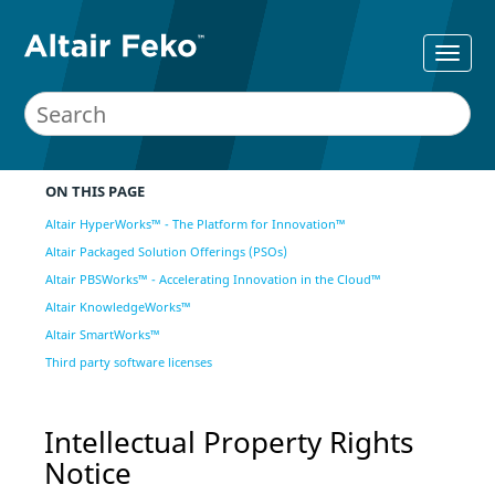
ON THIS PAGE
Altair HyperWorks™ - The Platform for Innovation™
Altair Packaged Solution Offerings (PSOs)
Altair PBSWorks™ - Accelerating Innovation in the Cloud™
Altair KnowledgeWorks™
Altair SmartWorks™
Third party software licenses
Intellectual Property Rights
Notice