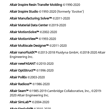
Altair Inspire Resin Transfer Molding
©1990-2020
Altair Inspire Studio
©1993-2020 (formerly ‘Evolve’)
Altair Manufacturing Solver™
©2011-2020
Altair Material Data Center
©2019-2020
Altair MotionSolve™
©2002-2020
Altair MotionView™
©1993-2020
Altair Multiscale Designer™
©2011-2020
Altair nanoFluidX™
©2013-2018 Fluidyna GmbH, ©2018-2020 Altair
Engineering Inc.
Altair newFASANT
©2010-2020
Altair OptiStruct™
©1996-2020
Altair PollEx
©2003-2020
Altair Radioss™
©1986-2020
Altair Seam™
©1985-2019 Cambridge Collaborative, Inc., ©2019-
2020 Altair Engineering Inc.
Altair SimLab™
©2004-2020
Altair SimSolid™
©2015-2020