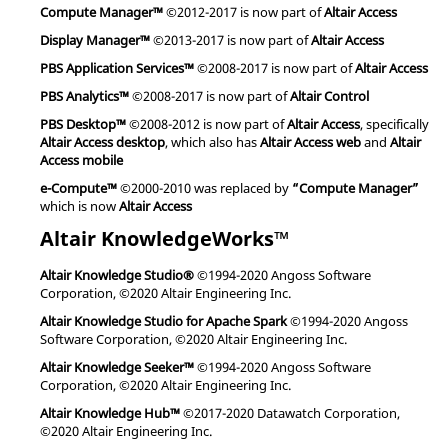
Compute Manager™
©2012-2017 is now part of
Altair Access
Display Manager™
©2013-2017 is now part of
Altair Access
PBS Application Services™
©2008-2017 is now part of
Altair Access
PBS Analytics™
©2008-2017 is now part of
Altair Control
PBS Desktop™
©2008-2012 is now part of
Altair Access
, specifically
Altair Access desktop
, which also has
Altair Access web
and
Altair
Access mobile
e-Compute™
©2000-2010 was replaced by
“Compute Manager”
which is now
Altair Access
Altair KnowledgeWorks™
Altair Knowledge Studio®
©1994-2020 Angoss Software
Corporation, ©2020 Altair Engineering Inc.
Altair Knowledge Studio for Apache Spark
©1994-2020 Angoss
Software Corporation, ©2020 Altair Engineering Inc.
Altair Knowledge Seeker™
©1994-2020 Angoss Software
Corporation, ©2020 Altair Engineering Inc.
Altair Knowledge Hub™
©2017-2020 Datawatch Corporation,
©2020 Altair Engineering Inc.