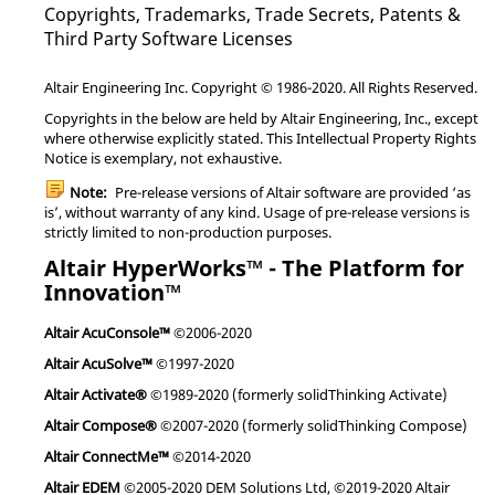
Copyrights, Trademarks, Trade Secrets, Patents &
Third Party Software Licenses
Altair Engineering Inc. Copyright © 1986-2020. All Rights Reserved.
Copyrights in the below are held by Altair Engineering, Inc., except
where otherwise explicitly stated. This Intellectual Property Rights
Notice is exemplary, not exhaustive.
Note:
Pre-release versions of Altair software are provided ‘as
is’, without warranty of any kind. Usage of pre-release versions is
strictly limited to non-production purposes.
Altair HyperWorks™ - The Platform for
Innovation™
Altair AcuConsole™
©2006-2020
Altair AcuSolve™
©1997-2020
Altair Activate®
©1989-2020 (formerly solidThinking Activate)
Altair Compose®
©2007-2020 (formerly solidThinking Compose)
Altair ConnectMe™
©2014-2020
Altair EDEM
©2005-2020 DEM Solutions Ltd, ©2019-2020 Altair