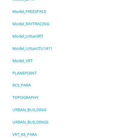
Model_FREESPACE
Model_RAYTRACING
Model_UrbanIRT
Model_UrbanITU1411
Model_VRT
PLANEPOINT
RCS_PARA
TOPOGRAPHY
URBAN_BUILDING
URBAN_BUILDINGS
VRT_KE_PARA