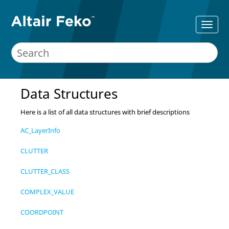
Data Structures
Here is a list of all data structures with brief descriptions
AC_LayerInfo
CLUTTER
CLUTTER_CLASS
COMPLEX_VALUE
COORDPOINT