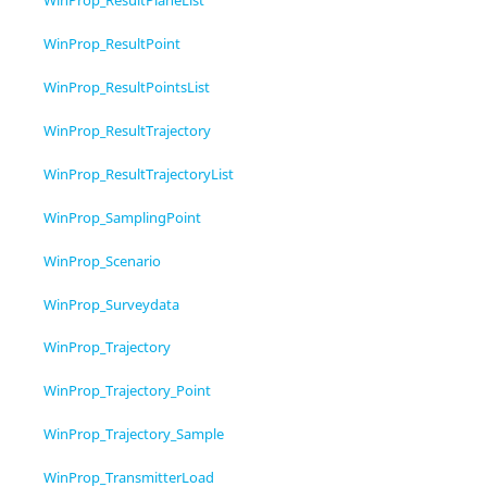
WinProp_ResultPlaneList
WinProp_ResultPoint
WinProp_ResultPointsList
WinProp_ResultTrajectory
WinProp_ResultTrajectoryList
WinProp_SamplingPoint
WinProp_Scenario
WinProp_Surveydata
WinProp_Trajectory
WinProp_Trajectory_Point
WinProp_Trajectory_Sample
WinProp_TransmitterLoad