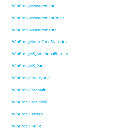
WinProp_Measurement
WinProp_MeasurementPoint
WinProp_Measurements
WinProp_MonteCarloStatistics
WinProp_MS_AdditionalResults
WinProp_MS_Para
WinProp_ParaHybrid
WinProp_ParaMain
WinProp_ParaRural
WinProp_Pattern
WinProp_PrePro