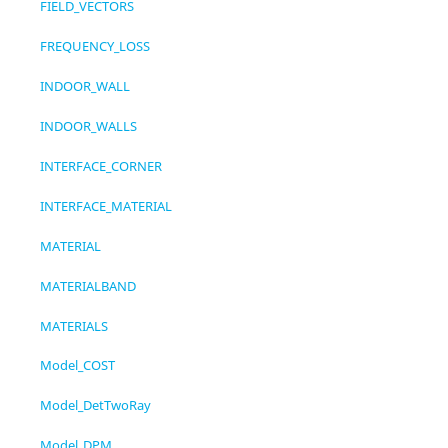
FIELD_VECTORS
FREQUENCY_LOSS
INDOOR_WALL
INDOOR_WALLS
INTERFACE_CORNER
INTERFACE_MATERIAL
MATERIAL
MATERIALBAND
MATERIALS
Model_COST
Model_DetTwoRay
Model_DPM