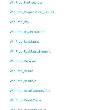
WinProp_PreProUrban
WinProp_Propagation_Results
WinProp_Ray
WinProp_RayInteraction
WinProp_RayMatrix
WinProp_RayMatrixElement
WinProp_Receiver
WinProp_Result
WinProp_Result_2
WinProp_ResultMonteCarlo
WinProp_ResultPlane