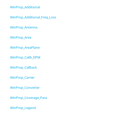
WinProp_Additional
WinProp_Additional_Freq_Loss
WinProp_Antenna
WinProp_Area
WinProp_AreaPlane
WinProp_Calib_DPM
WinProp_Callback
WinProp_Carrier
WinProp_Converter
WinProp_Coverage_Para
WinProp_Legend