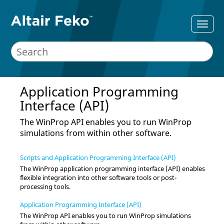
Application Programming
Interface (API)
The
WinProp
API enables you to run
WinProp
simulations from within other software.
Scripts and Application Programming Interface (API)
The
WinProp
application programming interface (API) enables
flexible integration into other software tools or post-
processing tools.
Application Programming Interface (API)
The
WinProp
API enables you to run
WinProp
simulations