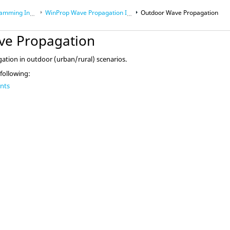
Interface (API)
WinProp Wave Propagation Interface
Outdoor Wave Propagation
ve Propagation
mming Interface (API)
ation in outdoor (urban/rural) scenarios.
 following:
ants