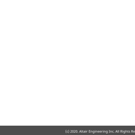
(c) 2020. Altair Engineering Inc. All Rights R