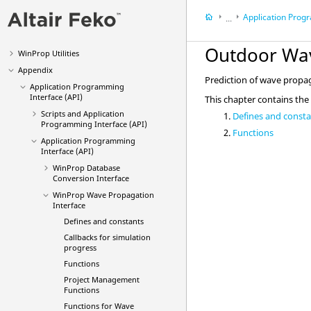
Main Applications
Application Programming 
...
Optimization (
OptMan
)
Connectivity Manager (
CoMan
)
Appendix
Outdoor Wa
WinProp
Utilities
Application Progra
Appendix
Prediction of wave propag
Application Programming
Interface (API)
This chapter contains the
Scripts and Application
Defines and const
Programming Interface (API)
Functions
Application Programming
Interface (API)
WinProp Database
Conversion Interface
WinProp Wave Propagation
Interface
Defines and constants
Callbacks for simulation
progress
Functions
Project Management
Functions
Functions for Wave