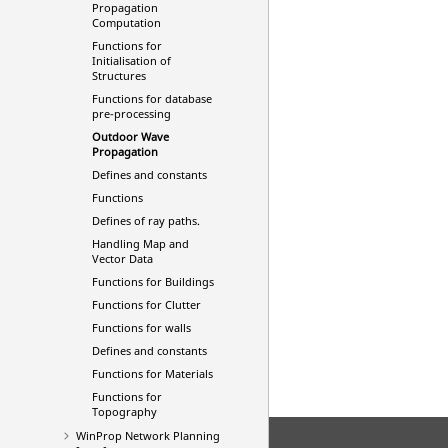
Propagation
Computation
Functions for
Initialisation of
Structures
Functions for database
pre-processing
Outdoor Wave
Propagation
Defines and constants
Functions
Defines of ray paths.
Handling Map and
Vector Data
Functions for Buildings
Functions for Clutter
Functions for walls
Defines and constants
Functions for Materials
Functions for
Topography
WinProp Network Planning