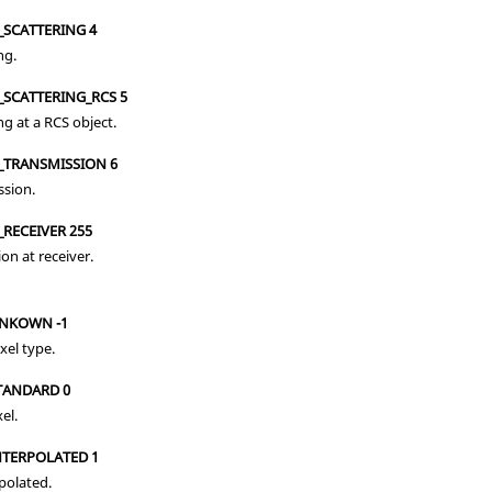
_SCATTERING 4
ng.
_SCATTERING_RCS 5
ng at a RCS object.
_TRANSMISSION 6
ssion.
RECEIVER 255
ion at receiver.
UNKOWN -1
el type.
STANDARD 0
el.
NTERPOLATED 1
rpolated.