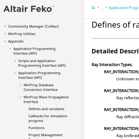
Methods
Application Programming 
...
Main Applications
Appendix
Optimization (
OptMan
)
Defines of r
Application Progra
Connectivity Manager (
CoMan
)
WinProp
Utilities
Appendix
Application Programming
Detailed Descr
Interface (API)
Scripts and Application
Ray Interaction Types.
Programming Interface (API)
RAY_INTERACTIO
Application Programming
Interface (API)
Unknown int
WinProp Database
Conversion Interface
RAY_INTERACTION
WinProp Wave Propagation
Ray reflecti
Interface
Defines and constants
RAY_INTERACTION
Callbacks for simulation
Ray diffracti
progress
Functions
RAY_INTERACTION
Project Management
Ray knife-ed