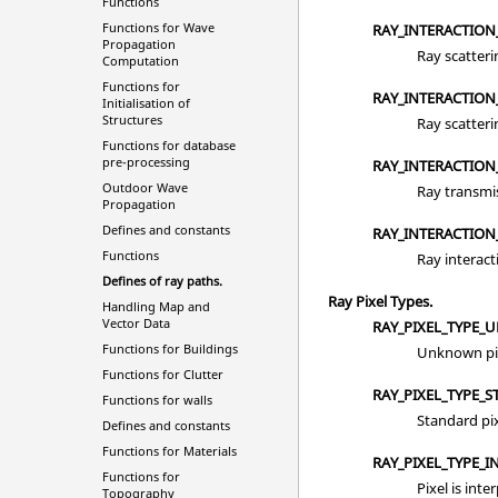
Functions
Functions for Wave
RAY_INTERACTION
Propagation
Ray scatteri
Computation
Functions for
RAY_INTERACTION
Initialisation of
Structures
Ray scatteri
Functions for database
pre-processing
RAY_INTERACTION
Outdoor Wave
Ray transmi
Propagation
Defines and constants
RAY_INTERACTION_
Functions
Ray interact
Defines of ray paths.
Ray Pixel Types.
Handling Map and
Vector Data
RAY_PIXEL_TYPE_
Functions for Buildings
Unknown pix
Functions for Clutter
RAY_PIXEL_TYPE_
Functions for walls
Standard pix
Defines and constants
Functions for Materials
RAY_PIXEL_TYPE_I
Functions for
Pixel is inte
Topography