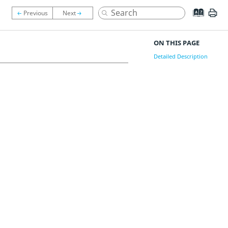
ON THIS PAGE
Detailed Description