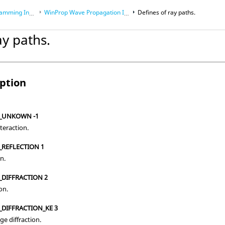
Interface (API)
WinProp Wave Propagation Interface
Defines of ray paths.
ay paths.
mming Interface (API)
iption
N_UNKOWN -1
eraction.
_REFLECTION 1
on.
_DIFFRACTION 2
on.
_DIFFRACTION_KE 3
ge diffraction.