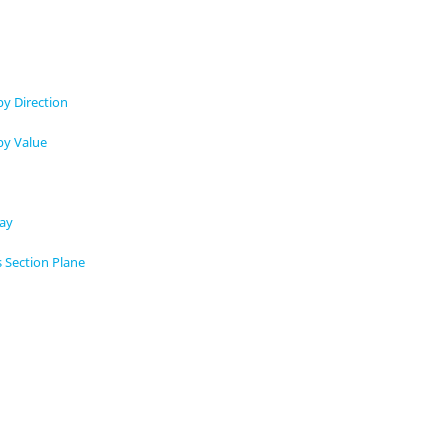
by Direction
by Value
lay
s Section Plane