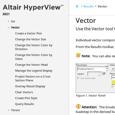
Model
Results
Vector
Results
2021
Contour
Vector
Iso
Vector
Use the Vector tool t
Create a Vector Plot
Change the Vector Size
Individual vector compone
Change the Vector Color by
From the Results toolbar,
Direction
Change the Vector Color by
Note:
You can also s
Value
Change the Vector Head
Manage the Legend Display
Project Vectors on a Cross
Section Plane
Overlay Result Display
Clear Vectors
Figure 1.
Vector Panel
Create Plot Style
Query Results
Attention:
The Envelop
Tensor
loadstep in the derived lo