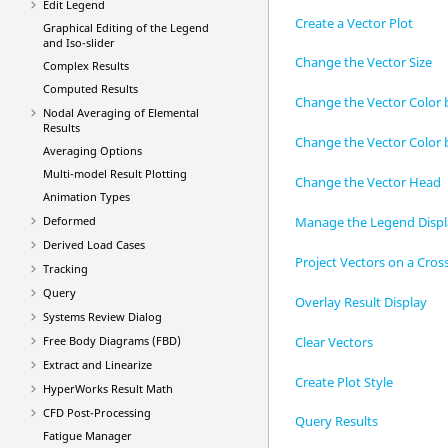
Edit Legend
Create a Vector Plot
Graphical Editing of the Legend
and Iso-slider
Change the Vector Size
Complex Results
Computed Results
Change the Vector Color 
Nodal Averaging of Elemental
Results
Change the Vector Color 
Averaging Options
Multi-model Result Plotting
Change the Vector Head
Animation Types
Manage the Legend Disp
Deformed
Derived Load Cases
Project Vectors on a Cros
Tracking
Query
Overlay Result Display
Systems Review Dialog
Clear Vectors
Free Body Diagrams (FBD)
Extract and Linearize
Create Plot Style
HyperWorks Result Math
CFD Post-Processing
Query Results
Fatigue Manager