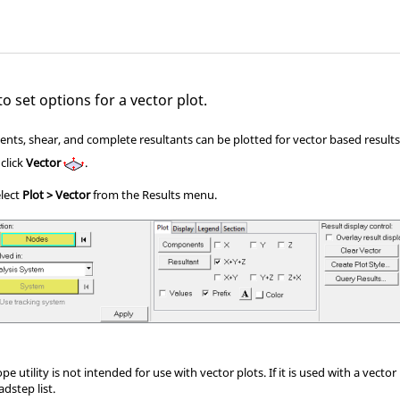
o set options for a vector plot.
nts, shear, and complete resultants can be plotted for vector based results
 click
Vector
.
elect
Plot > Vector
from the Results menu.
e utility is not intended for use with vector plots. If it is used with a vector
adstep list.