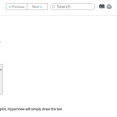
.
 plot,
HyperView
will simply draw the last