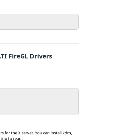
TI FireGL Drivers
 for the X server. You can install kdm,
top to read: