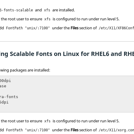
and
are installed.
6-fonts-scalable
xfs
 the root user to ensure
is configured to run under run level 5.
xfs
add
under the
Files
section of
FontPath "unix/:7100"
/etc/X11/XF86Con
ing Scalable Fonts on Linux for RHEL6 and RH
lowing packages are installed:
0dpi

se

ra-fonts

dpi

 the root user to ensure
is configured to run under run level 5.
xfs
add
under the
Files
section of
FontPath "unix/:7100"
/etc/X11/xorg.co