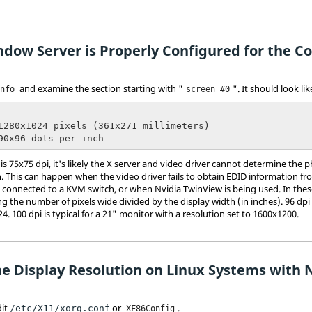
ndow Server is Properly Configured for the Co
and examine the section starting with "
". It should look lik
info
screen #0
 90x96 dots per inch
 is 75x75 dpi, it's likely the X server and video driver cannot determine the
n. This can happen when the video driver fails to obtain EDID information fr
 connected to a KVM switch, or when Nvidia TwinView is being used. In thes
ng the number of pixels wide divided by the display width (in inches). 96 dpi 
4. 100 dpi is typical for a 21" monitor with a resolution set to 1600x1200.
he Display Resolution on Linux Systems with 
dit
or
.
/etc/X11/xorg.conf
XF86Config