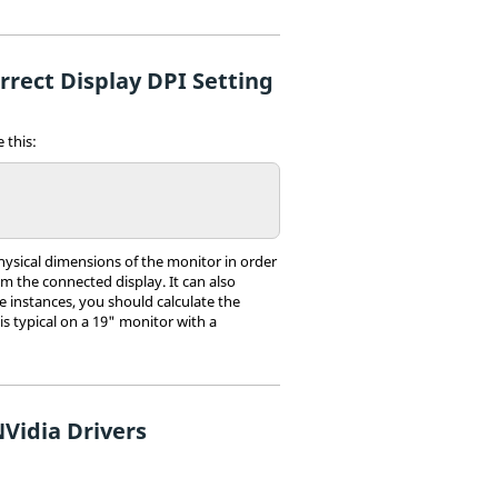
rrect Display DPI Setting
e this:
 physical dimensions of the monitor in order
om the connected display. It can also
e instances, you should calculate the
is typical on a 19" monitor with a
NVidia Drivers