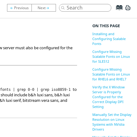
ON THIS PAGE
Installing and
Configuring Scalable
Fonts
w server must also be configured for the
Configure Missing
Scalable Fonts on Linux
for SLES12
Configure Missing
Scalable Fonts on Linux
for RHEL6 and RHEL7
Verify the X Window
to
sfonts | grep 0-0 | grep iso8859-1
Server is Properly
 should include b&h luxi sans, b&h luxi
Configured for the
b&h luxi serif, bitstream vera sans, and
Correct Display DPI
Setting
Manually Set the Display
Resolution on Linux
Systems with NVidia
Drivers