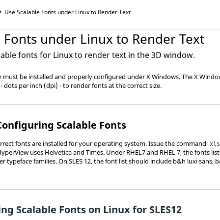
Use Scalable Fonts under Linux to Render Text
 Fonts under Linux to Render Text
able fonts for Linux to render text in the 3D window.
ey must be installed and properly configured under X Windows. The X Windo
- dots per inch (dpi) - to render fonts at the correct size.
Configuring Scalable Fonts
correct fonts are installed for your operating system. Issue the command
xl
HyperView
uses Helvetica and Times. Under RHEL7 and RHEL 7, the fonts list
her typeface families. On SLES 12, the font list should include b&h luxi sans, 
ng Scalable Fonts on Linux for SLES12