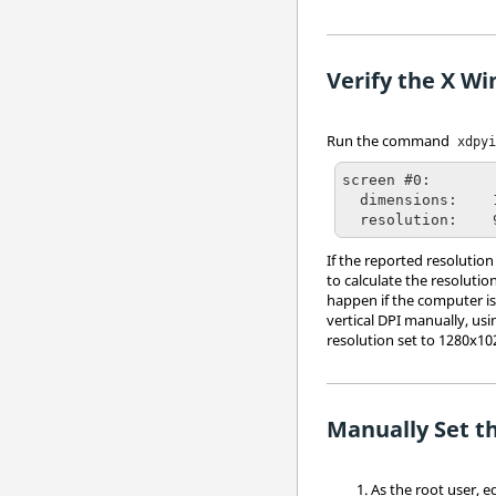
Verify the X Wi
Run the command
xdpy
screen #0:

  dimensions:    1280x1024 pixels (361x271 millimeters)

  resolution:   
If the reported resolution
to calculate the resolutio
happen if the computer is
vertical DPI manually, usi
resolution set to 1280x102
Manually Set t
As the root user, e