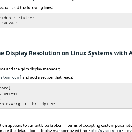
ection, add the following lines:
didDpi" "false"

 "96x96"
e Display Resolution on Linux Systems with A
me and the gdm display manager:
and add a section that reads:
ustom.conf
ard]

d server



/bin/Xorg :0 -br -dpi 96
ion appears to currently be broken in terms of accepting custom parameters
dm be the default login display manager by editing
desk
/etc/sysconfig/