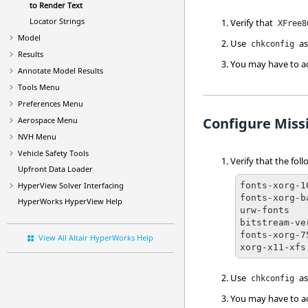
to Render Text
Locator Strings
Verify that
XFree8
Model
Use
as
chkconfig
Results
You may have to 
Annotate Model Results
Tools Menu
Preferences Menu
Configure Miss
Aerospace Menu
NVH Menu
Vehicle Safety Tools
Verify that the fol
Upfront Data Loader
fonts-xorg-10
HyperView
Solver Interfacing
fonts-xorg-ba
HyperWorks
HyperView
Help
urw-fonts

bitstream-ve
fonts-xorg-75
View All Altair HyperWorks Help
xorg-x11-xfs
Use
as
chkconfig
You may have to 