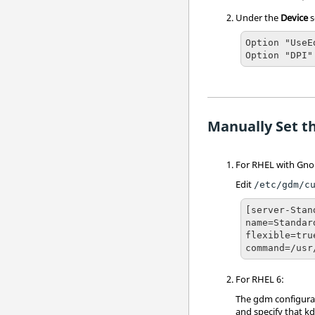
Under the
Device
s
Option "UseE
Option "DPI"
Manually Set th
For RHEL with Gno
Edit
/etc/gdm/c
[server-Stand
name=Standar
flexible=true
command=/usr
For RHEL 6:
The gdm configurat
and specify that k