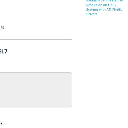
Manually Set the Display
Resolution on Linux
Systems with ATI FireGL
Drivers
.
fig
EL7
.
nf