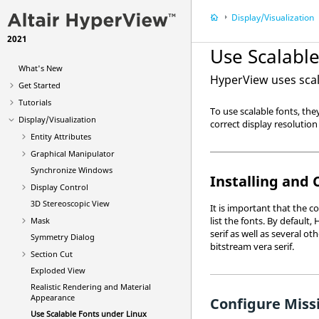
Display/Visualization
2021
Use Scalable
What's New
HyperView
uses scal
Get Started
Tutorials
To use scalable fonts, th
Display/Visualization
correct display resolution 
Entity Attributes
Graphical Manipulator
Synchronize Windows
Installing and 
Display Control
3D Stereoscopic View
It is important that the 
list the fonts. By default,
Mask
serif as well as several ot
Symmetry Dialog
bitstream vera serif.
Section Cut
Exploded View
Realistic Rendering and Material
Appearance
Configure Missi
Use Scalable Fonts under Linux