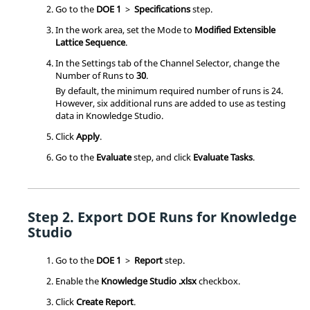
Go to the
DOE 1
>
Specifications
step.
In the work area, set the Mode to
Modified Extensible
Lattice Sequence
.
In the Settings tab of the Channel Selector, change the
Number of Runs to
30
.
By default, the minimum required number of runs is 24.
However, six additional runs are added to use as testing
data in Knowledge Studio.
Click
Apply
.
Go to the
Evaluate
step, and click
Evaluate Tasks
.
Export
DOE
Runs for Knowledge
Studio
Go to the
DOE 1
>
Report
step.
Enable the
Knowledge Studio .xlsx
checkbox.
Click
Create Report
.