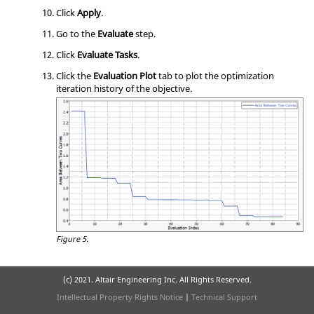
Click
Apply
.
Go to the
Evaluate
step.
Click
Evaluate Tasks
.
Click the
Evaluation Plot
tab to plot the optimization
iteration history of the objective.
Figure 5.
(c) 2021. Altair Engineering Inc. All Rights Reserved.
Intellectual Property Rights Notice
|
Technical Support