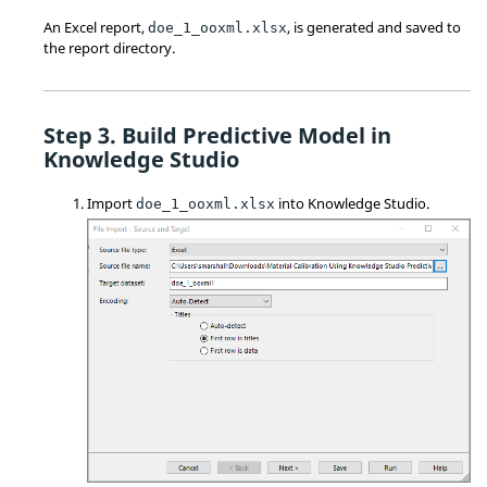
An Excel report,
, is generated and saved to
doe_1_ooxml.xlsx
the report directory.
Build Predictive Model in
Knowledge Studio
Import
into Knowledge Studio.
doe_1_ooxml.xlsx