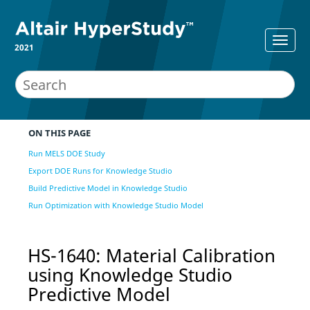
2021
ON THIS PAGE
Run MELS DOE Study
Export DOE Runs for Knowledge Studio
Build Predictive Model in Knowledge Studio
Run Optimization with Knowledge Studio Model
HS-1640: Material Calibration
using Knowledge Studio
Predictive Model