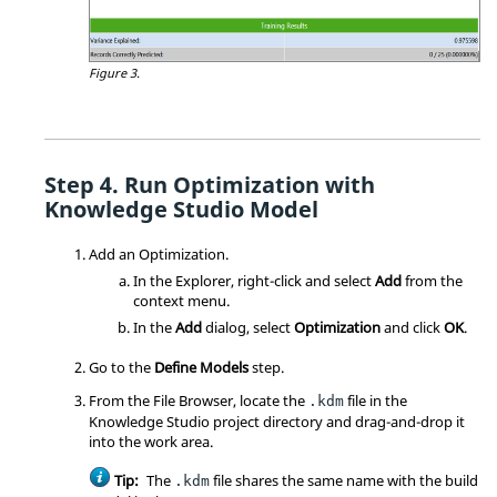
Figure 3.
Run Optimization with
Knowledge Studio Model
Add an
Optimization
.
In the
Explorer
, right-click and select
Add
from the
context menu
.
In the
Add
dialog, select
Optimization
and click
OK
.
Go to the
Define Models
step.
From the
File Browser
, locate the
file in the
.kdm
Knowledge Studio project directory and drag-and-drop it
into the work area.
Tip:
The
file shares the same name with the build
.kdm