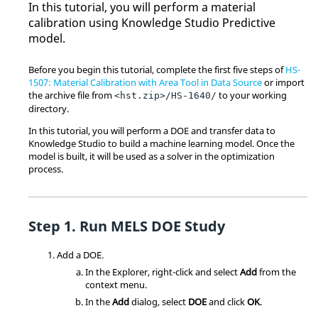
In this tutorial, you will perform a material
calibration using Knowledge Studio Predictive
model.
Before you begin this tutorial, complete the first five steps of
HS-
1507: Material Calibration with Area Tool in Data Source
or import
the archive file from
to your working
<hst.zip>/HS-1640/
directory.
In this tutorial, you will perform a DOE and transfer data to
Knowledge Studio to build a machine learning model. Once the
model is built, it will be used as a solver in the optimization
process.
Run MELS
DOE
Study
Add a
DOE
.
In the
Explorer
, right-click and select
Add
from the
context menu
.
In the
Add
dialog, select
DOE
and click
OK
.