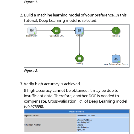
Figure 1.
Build a machine learning model of your preference. In this
tutorial, Deep Learning model is selected.
Figure 2.
Verify high accuracy is achieved.
If high accuracy cannot be obtained, it may be due to
insufficient data. Therefore, another
DOE
is needed to
2
compensate. Cross-validation, R
, of Deep Learning model
is 0.975598.