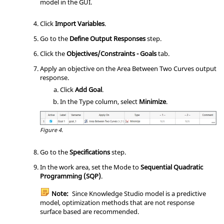
model in the GUI.
Click
Import Variables
.
Go to the
Define Output Responses
step.
Click the
Objectives/Constraints - Goals
tab.
Apply an objective on the Area Between Two Curves output
response.
Click
Add Goal
.
In the Type column, select
Minimize
.
Figure 4.
Go to the
Specifications
step.
In the work area, set the Mode to
Sequential Quadratic
Programming (SQP)
.
Note:
Since Knowledge Studio model is a predictive
model, optimization methods that are not response
surface based are recommended.